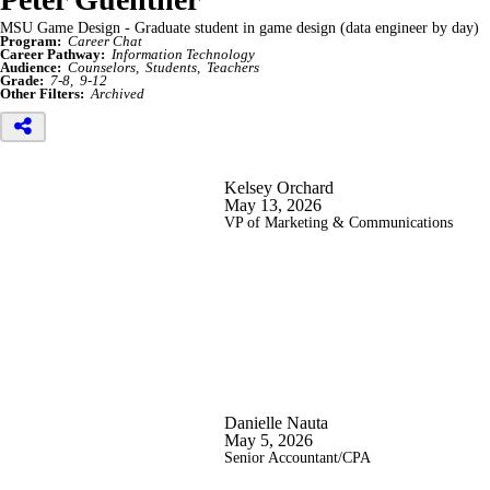
MSU Game Design - Graduate student in game design (data engineer by day)
Program:
Career Chat
Career Pathway:
Information Technology
Audience:
Counselors
Students
Teachers
Grade:
7-8
9-12
Other Filters:
Archived
Kelsey Orchard
May 13, 2026
VP of Marketing & Communications
Danielle Nauta
May 5, 2026
Senior Accountant/CPA