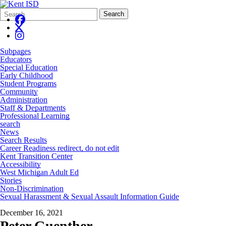
Search
Quick
Search
Form
Search:
Subpages
Educators
Special Education
Early Childhood
Student Programs
Community
Administration
Staff & Departments
Professional Learning
search
News
Search Results
Career Readiness redirect, do not edit
Kent Transition Center
Accessibility
West Michigan Adult Ed
Stories
Non-Discrimination
Sexual Harassment & Sexual Assault Information Guide
December 16, 2021
Peter Guenther