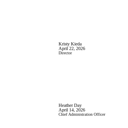
Kristy Kieda
April 22, 2026
Director
Heather Day
April 14, 2026
Chief Administration Officer