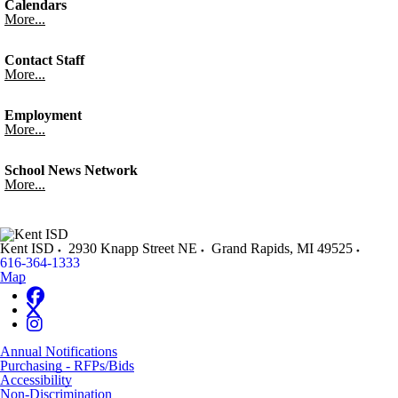
Calendars
More...
Contact Staff
More...
Employment
More...
School News Network
More...
Kent ISD
2930 Knapp Street NE
Grand Rapids
,
MI
49525
616-364-1333
Map
Annual Notifications
Purchasing - RFPs/Bids
Accessibility
Non-Discrimination