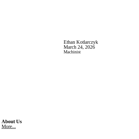
Ethan Kotlarczyk
March 24, 2026
Machinist
About Us
More...