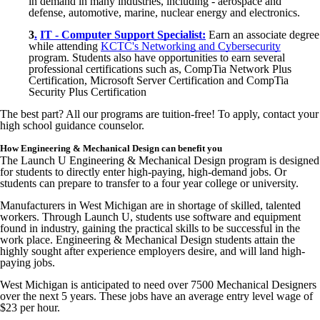
in demand in many industries, including - aerospace and
defense, automotive, marine, nuclear energy and electronics.
3
.
IT - Computer Support Specialist:
Earn an associate degree
while attending
KCTC's Networking and Cybersecurity
program. Students also have opportunities to earn several
professional certifications such as,
CompTia
Network Plus
Certification, Microsoft Server Certification and
CompTia
Security Plus Certification
The best part? All our programs are tuition-free! To apply, contact your
high school guidance counselor.
How Engineering & Mechanical Design can benefit you
The Launch U Engineering & Mechanical Design program is designed
for students to directly enter high-paying, high-demand jobs. Or
students can prepare to transfer to a four year college or university.
Manufacturers in West Michigan are in shortage of skilled, talented
workers. Through Launch U, students use software and equipment
found in industry, gaining the practical skills to be successful in the
work place. Engineering & Mechanical Design students attain the
highly sought after experience employers desire, and will land high-
paying jobs.
West Michigan is anticipated to need over 7500 Mechanical Designers
over the next 5 years. These jobs have an average entry level wage of
$23 per hour.