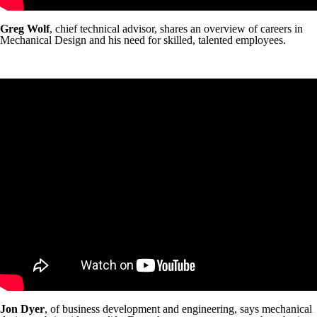
Greg Wolf
, chief technical advisor, shares an overview of careers in
Mechanical Design and his need for skilled, talented employees.
Jon Dyer
, of business development and engineering, says mechanical