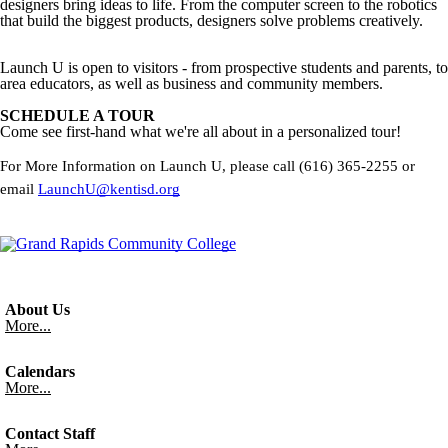
designers bring ideas to life. From the computer screen to the robotics
that build the biggest products, designers solve problems creatively.
Launch U is open to visitors - from prospective students and parents, to
area educators, as well as business and community members.
SCHEDULE A TOUR
Come see first-hand what we're all about in a personalized tour!
For More Information on Launch U, please call (616) 365-2255 or
email
LaunchU@kentisd.org
About Us
More...
Calendars
More...
Contact Staff