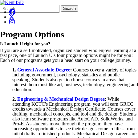
Search
Quick
Search
Form
Search:
Program Options
Is Launch U right for you?
If you are a self-motivated, organized student who enjoys learning at a
fast pace, one of Launch U's four program options might be for you!
Each of our programs gets you a head start on your college journey.
1.
General Associate Degree
:
Courses cover a variety of topics
including government, psychology, statistics and public
speaking. Students also get to choose courses in areas that
interest them most like art, business, technology, engineering and
education.
2.
Engineering & Mechanical Design Degree
:
While
attending KCTC's Engineering program, you will earn GRCC
credits towards a Mechanical Design Certificate. Courses cover
drafting, mechanical concepts, and tool and die design. Students
also learn software programs like AutoCAD,
SolidWorks
, and
Pro-E. As students move through the program, they have
increasing opportunities to see their designs come to life – from
initial drafts to finished products. Mechanical Design careers are