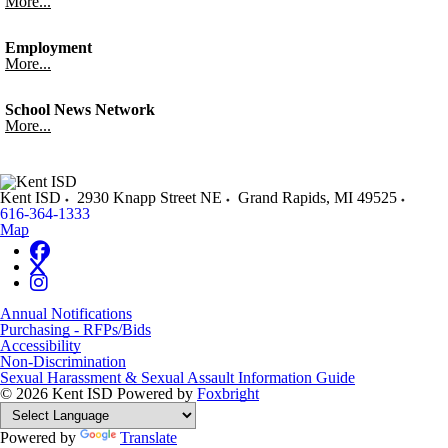
More...
Employment
More...
School News Network
More...
Kent ISD
2930 Knapp Street NE
Grand Rapids
,
MI
49525
616-364-1333
Map
Annual Notifications
Purchasing - RFPs/Bids
Accessibility
Non-Discrimination
Sexual Harassment & Sexual Assault Information Guide
© 2026 Kent ISD
Powered by
Foxbright
Powered by
Translate