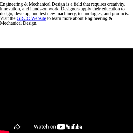
Engineering & Mechanical Design is a field that requires creativity,
innovation, and hands-on work. Designers apply their education to
design, develop, and test new machinery, technologies, and products.
Visit the
GRCC Website
to learn more about Engineering &
Mechanical Design.