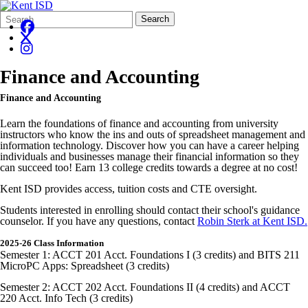
Search
Quick
Search
Form
Search:
Finance and Accounting
Finance and Accounting
Learn the foundations of finance and accounting from university
instructors who know the ins and outs of spreadsheet management and
information technology. Discover how you can have a career helping
individuals and businesses manage their financial information so they
can succeed too! Earn 13 college credits towards a degree at no cost!
Kent ISD provides access, tuition costs and CTE oversight.
Students interested in enrolling should contact their school's guidance
counselor. If you have any questions, contact
Robin Sterk at Kent ISD.
2025-26 Class Information
Semester 1: ACCT 201 Acct. Foundations I (3 credits) and BITS 211
MicroPC Apps: Spreadsheet (3 credits)
Semester 2: ACCT 202 Acct. Foundations II (4 credits) and ACCT
220 Acct. Info Tech (3 credits)