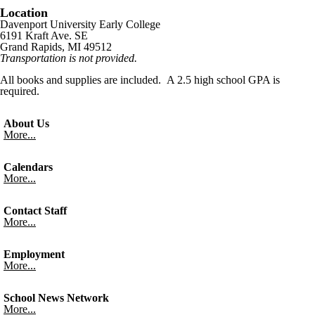
Location
Davenport University Early College
6191 Kraft Ave. SE
Grand Rapids, MI 49512
Transportation is not provided.
All books and supplies are included. A 2.5 high school GPA is
required.
About Us
More...
Calendars
More...
Contact Staff
More...
Employment
More...
School News Network
More...