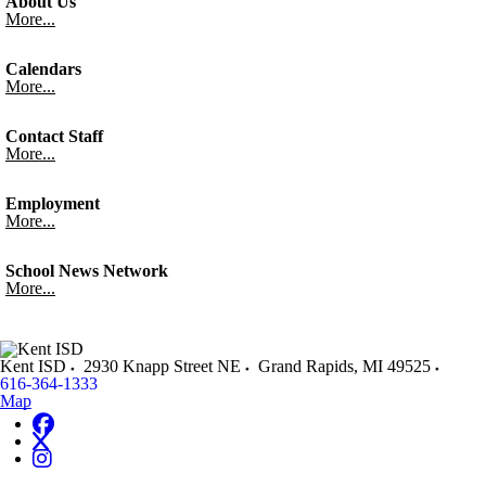
About Us
More...
Calendars
More...
Contact Staff
More...
Employment
More...
School News Network
More...
Kent ISD
2930 Knapp Street NE
Grand Rapids
,
MI
49525
616-364-1333
Map