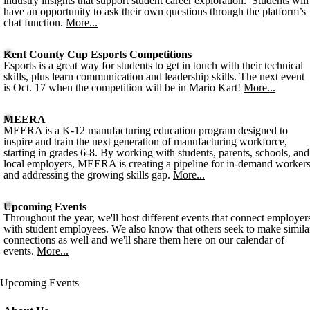
industry insights that support student career exploration. Students will
have an opportunity to ask their own questions through the platform’s
chat function.
More...
Kent County Cup Esports Competitions
Esports is a great way for students to get in touch with their technical
skills, plus learn communication and leadership skills. The next event
is Oct. 17 when the competition will be in Mario Kart!
More...
MEERA
MEERA is a K-12 manufacturing education program designed to
inspire and train the next generation of manufacturing workforce,
starting in grades 6-8. By working with students, parents, schools, and
local employers, MEERA is creating a pipeline for in-demand worker
and addressing the growing skills gap.
More...
Upcoming Events
Throughout the year, we'll host different events that connect employer
with student employees. We also know that others seek to make simila
connections as well and we'll share them here on our calendar of
events.
More...
Upcoming Events