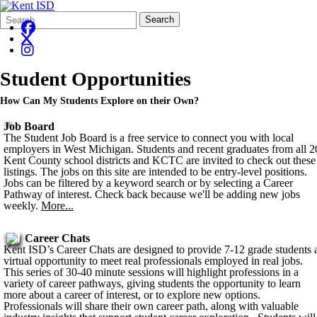
Search
Quick
Search
Form
Search:
Student Opportunities
How Can My Students Explore on their Own?
Job Board
The Student Job Board is a free service to connect you with local
employers in West Michigan. Students and recent graduates from all 2
Kent County school districts and KCTC are invited to check out these
listings. The jobs on this site are intended to be entry-level positions.
Jobs can be filtered by a keyword search or by selecting a Career
Pathway of interest. Check back because we'll be adding new jobs
weekly.
More...
Career Chats
Kent ISD’s Career Chats are designed to provide 7-12 grade students 
virtual opportunity to meet real professionals employed in real jobs.
This series of 30-40 minute sessions will highlight professions in a
variety of career pathways, giving students the opportunity to learn
more about a career of interest, or to explore new options.
Professionals will share their own career path, along with valuable