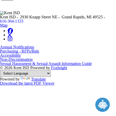
Kent ISD
2930 Knapp Street NE
Grand Rapids
,
MI
49525
616-364-1333
Map
Annual Notifications
Purchasing - RFPs/Bids
Accessibility
Non-Discrimination
Sexual Harassment & Sexual Assault Information Guide
© 2026 Kent ISD
Powered by
Foxbright
Powered by
Translate
Download the latest PDF Viewer