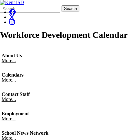
Search
Quick
Search
Form
Search:
Workforce Development Calendar
About Us
More...
Calendars
More...
Contact Staff
More...
Employment
More...
School News Network
More...