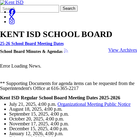
Search
Quick
Search
Form
Search:
KENT ISD SCHOOL BOARD
25-26 School Board Meeting Dates
View Archives
School Board Minutes & Agendas
Error Loading News.
** Supporting Documents for agenda items can be requested from the
Superintendent's Office at 616-365-2217
Kent ISD Regular School Board Meeting Dates 2025-2026
July 21, 2025, 4:00 p.m.
Organizational Meeting Public Notice
August 18, 2025, 4:00 p.m.
September 15, 2025, 4:00 p.m.
October 20, 2025, 4:00 p.m.
November 17, 2025, 4:00 p.m.
December 15, 2025, 4:00 p.m.
January 12, 2026, 4:00 p.m.