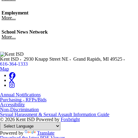
Employment
More...
School News Network
More...
Kent ISD
2930 Knapp Street NE
Grand Rapids
,
MI
49525
616-364-1333
Map
Annual Notifications
Purchasing - RFPs/Bids
Accessibility
Non-Discrimination
Sexual Harassment & Sexual Assault Information Guide
© 2026 Kent ISD
Powered by
Foxbright
Powered by
Translate
Download the latest PDF Viewer