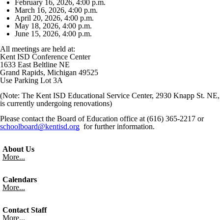
February 16, 2026, 4:00 p.m.
March 16, 2026, 4:00 p.m.
April 20, 2026, 4:00 p.m.
May 18, 2026, 4:00 p.m.
June 15, 2026, 4:00 p.m.
All meetings are held at:
Kent ISD Conference Center
1633 East Beltline NE
Grand Rapids, Michigan 49525
Use Parking Lot 3A
(Note: The Kent ISD Educational Service Center, 2930 Knapp St. NE,
is currently undergoing renovations)
Please contact the Board of Education office at (616) 365-2217 or
schoolboard@kentisd.org
for further information.
About Us
More...
Calendars
More...
Contact Staff
More...