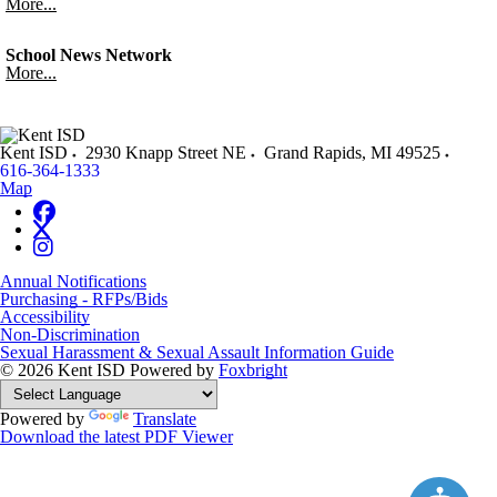
More...
School News Network
More...
Kent ISD
2930 Knapp Street NE
Grand Rapids
,
MI
49525
616-364-1333
Map
Annual Notifications
Purchasing - RFPs/Bids
Accessibility
Non-Discrimination
Sexual Harassment & Sexual Assault Information Guide
© 2026 Kent ISD
Powered by
Foxbright
Powered by
Translate
Download the latest PDF Viewer