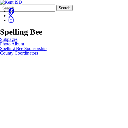
Search
Quick
Search
Form
Search:
Spelling Bee
Subpages
Photo Album
Spelling Bee Sponsorship
County Coordinators