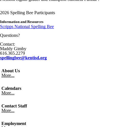
2026 Spelling Bee Participants
Information and Resources
Scripps National Spelling Bee
Questions?
Contact:
Maddy Gimby
616.365.2279
spellingbee@kentisd.org
About Us
More...
Calendars
More...
Contact Staff
More...
Employment