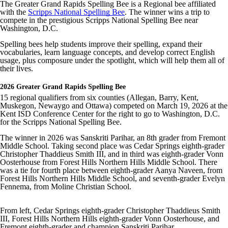
The Greater Grand Rapids Spelling Bee is a Regional bee affiliated
with the
Scripps National Spelling Bee
. The winner wins a trip to
compete in the prestigious Scripps National Spelling Bee near
Washington, D.C.
Spelling bees help students improve their spelling, expand their
vocabularies, learn language concepts, and develop correct English
usage, plus composure under the spotlight, which will help them all of
their lives.
2026 Greater Grand Rapids Spelling Bee
15 regional qualifiers from six counties (Allegan, Barry, Kent,
Muskegon, Newaygo and Ottawa) competed on March 19, 2026 at the
Kent ISD Conference Center for the right to go to Washington, D.C.
for the Scripps National Spelling Bee.
The winner in 2026 was Sanskriti Parihar, an 8th grader from Fremont
Middle School. Taking second place was Cedar Springs eighth-grader
Christopher Thaddieus Smith III, and in third was eighth-grader Vonn
Oosterhouse from Forest Hills Northern Hills Middle School. There
was a tie for fourth place between eighth-grader Aanya Naveen, from
Forest Hills Northern Hills Middle School, and seventh-grader Evelyn
Fennema, from Moline Christian School.
From left, Cedar Springs eighth-grader Christopher Thaddieus Smith
III, Forest Hills Northern Hills eighth-grader Vonn Oosterhouse, and
Fremont eighth-grader and champion Sanskriti Parihar .