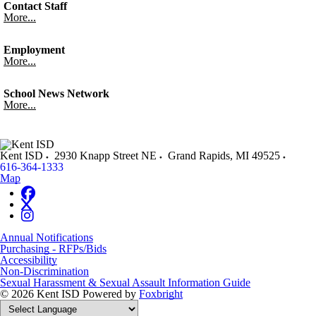
Contact Staff
More...
Employment
More...
School News Network
More...
Kent ISD
2930 Knapp Street NE
Grand Rapids
,
MI
49525
616-364-1333
Map
Annual Notifications
Purchasing - RFPs/Bids
Accessibility
Non-Discrimination
Sexual Harassment & Sexual Assault Information Guide
© 2026 Kent ISD
Powered by
Foxbright