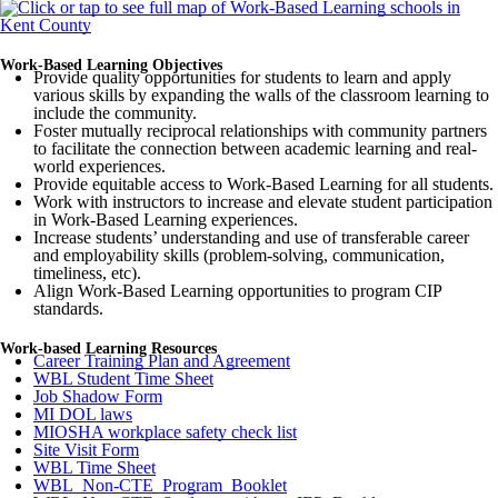
Work-Based Learning Objectives
Provide quality opportunities for students to learn and apply
various skills by expanding the walls of the classroom learning to
include the community.
Foster mutually reciprocal relationships with community partners
to facilitate the connection between academic learning and real-
world experiences.
Provide equitable access to Work-Based Learning for all students.
Work with instructors to increase and elevate student participation
in Work-Based Learning experiences.
Increase students’ understanding and use of transferable career
and employability skills (problem-solving, communication,
timeliness, etc).
Align Work-Based Learning opportunities to program CIP
standards.
Work-based Learning Resources
Career Training Plan and Agreement
WBL Student Time Sheet
Job Shadow Form
MI DOL laws
MIOSHA workplace safety check list
Site Visit Form
WBL Time Sheet
WBL_Non-CTE_Program_Booklet