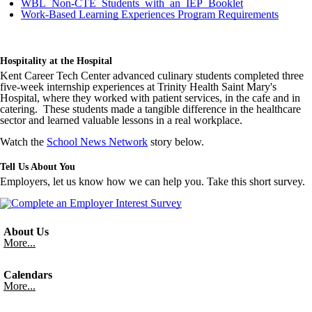
WBL_Non-CTE_Students_with_an_IEP_Booklet
Work-Based Learning Experiences Program Requirements
Hospitality at the Hospital
Kent Career Tech Center advanced culinary students completed three
five-week internship experiences at Trinity Health Saint Mary's
Hospital, where they worked with patient services, in the cafe and in
catering. These students made a tangible difference in the healthcare
sector and learned valuable lessons in a real workplace.
Watch the
School News Network
story below.
Tell Us About You
Employers, let us know how we can help you. Take this short survey.
About Us
More...
Calendars
More...