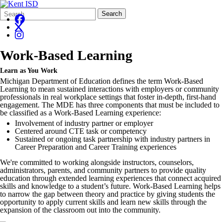
Search
Quick
Search
Form
Search:
Work-Based Learning
Learn as You Work
Michigan Department of Education defines the term Work-Based
Learning to mean sustained interactions with employers or community
professionals in real workplace settings that foster in-depth, first-hand
engagement. The MDE has three components that must be included to
be classified as a Work-Based Learning experience:
Involvement of industry partner or employer
Centered around CTE task or competency
Sustained or ongoing task partnership with industry partners in
Career Preparation and Career Training experiences
We're committed to working alongside instructors, counselors,
administrators, parents, and community partners to provide quality
education through extended learning experiences that connect acquired
skills and knowledge to a student’s future. Work-Based Learning helps
to narrow the gap between theory and practice by giving students the
opportunity to apply current skills and learn new skills through the
expansion of the classroom out into the community.