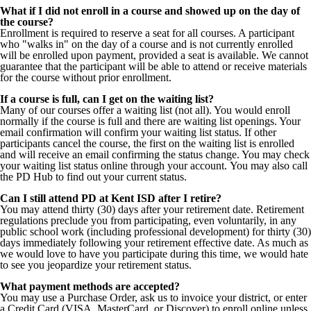
What if I did not enroll in a course and showed up on the day of
the course?
Enrollment is required to reserve a seat for all courses. A participant
who "walks in" on the day of a course and is not currently enrolled
will be enrolled upon payment, provided a seat is available. We cannot
guarantee that the participant will be able to attend or receive materials
for the course without prior enrollment.
If a course is full, can I get on the waiting list?
Many of our courses offer a waiting list (not all). You would enroll
normally if the course is full and there are waiting list openings. Your
email confirmation will confirm your waiting list status. If other
participants cancel the course, the first on the waiting list is enrolled
and will receive an email confirming the status change. You may check
your waiting list status online through your account. You may also call
the PD Hub to find out your current status.
Can I still attend PD at Kent ISD after I retire?
You may attend thirty (30) days after your retirement date.
Retirement
regulations preclude you from participating, even voluntarily, in any
public school work (including professional development) for thirty (30)
days immediately following your retirement effective date. As much as
we would love to have you participate during this time, we would hate
to see you jeopardize your retirement status.
What payment methods are accepted?
You may use a Purchase Order, ask us to invoice your district, or enter
a Credit Card (VISA, MasterCard, or Discover) to enroll online unless