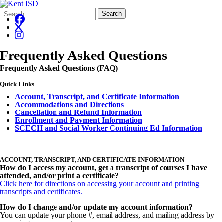
Search
Quick
Search
Form
Search:
Frequently Asked Questions
Frequently Asked Questions (FAQ)
Quick Links
Account, Transcript, and Certificate Information
Accommodations and Directions
Cancellation and Refund Information
Enrollment a
nd Payment Information
SCECH and Social Worker Continuing Ed Information
ACCOUNT, TRANSCRIPT, AND CERTIFICATE INFORMATION
How do I access my account, get a transcript of courses I have
attended, and/or print a certificate?
Click here for directions on accessing your account and printing
transcripts and certificates.
How do I change and/or update my account information?
You can update your phone #, email address, and mailing address by