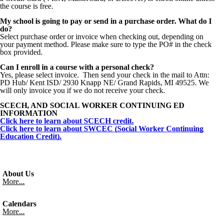
the course is free.
My school is going to pay or send in a purchase order. What do I
do?
Select purchase order or invoice when checking out, depending on
your payment method. Please make sure to type the PO# in the check
box provided.
Can I enroll in a course with a personal check?
Yes, please select invoice. Then send your check in the mail to Attn:
PD Hub/ Kent ISD/ 2930 Knapp NE/ Grand Rapids, MI 49525. We
will only invoice you if we do not receive your check.
SCECH, AND SOCIAL WORKER CONTINUING ED
INFORMATION
Click here to learn about SCECH credit.
Click here to learn about SWCEC (Social Worker Continuing
Education Credit).
About Us
More...
Calendars
More...