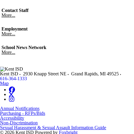
Contact Staff
More...
Employment
More...
School News Network
More...
Kent ISD
2930 Knapp Street NE
Grand Rapids
,
MI
49525
616-364-1333
Map
Annual Notifications
Purchasing - RFPs/Bids
Accessibility
Non-Discrimination
Sexual Harassment & Sexual Assault Information Guide
© 2026 Kent ISD
Powered by
Foxbright