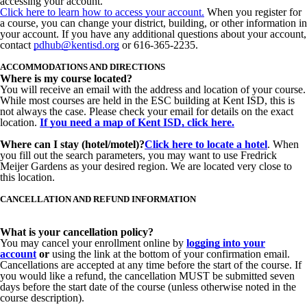
accessing your account.
Click
here
to learn how to access your account.
When you register for
a course, you can change your district, building, or other information in
your account. If you have any additional questions about your account,
contact
pdhub@kentisd.org
or 616-365-2235.
ACCOMMODATIONS AND DIRECTIONS
Where is my course located?
You will receive an email with the address and location of your course.
While most courses are held in the ESC building at Kent ISD, this is
not always the case. Please check your email for details on the exact
location.
If you need a map of Kent ISD, click here.
Where can I stay (hotel/motel)?
Click here
to locate a hotel
. When
you fill out the search parameters, you may want to use Fredrick
Meijer Gardens as your desired region. We are located very close to
this location.
CANCELLATION AND REFUND INFORMATION
What is your cancellation policy?
You may cancel your enrollment online by
logging
into your
account
or
using the link at the bottom of your confirmation email.
Cancellations are accepted at any time before the start of the course. If
you would like a refund, the cancellation MUST be submitted seven
days before
the start date of the course (unless otherwise noted in the
course description).