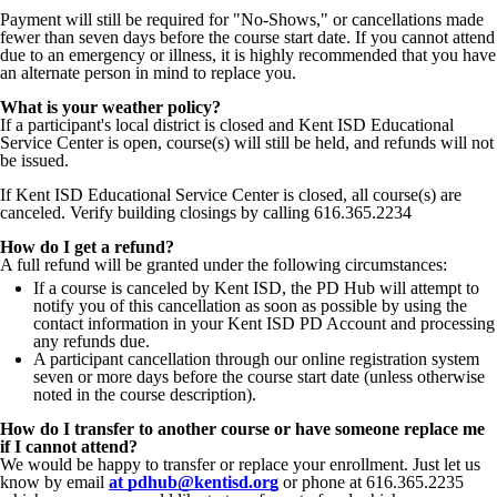
Payment will still be required for "No-Shows," or cancellations made
fewer than seven days before the course start date. If you cannot attend
due to an emergency or illness, it is highly recommended that you have
an alternate person in mind to replace you.
What is your weather policy?
If a participant's local district is closed and Kent ISD Educational
Service Center is open, course(s) will still be held, and refunds will not
be issued.
If Kent ISD Educational Service Center is closed, all course(s) are
canceled. Verify building closings by calling 616.365.2234
How do I get a refund?
A full refund will be granted under the following circumstances:
If a course is canceled by Kent ISD, the PD Hub will attempt to
notify you of this cancellation as soon as possible by using the
contact information in your Kent ISD PD Account and processing
any refunds due.
A participant cancellation through our online registration system
seven or more days before the course start date (unless otherwise
noted in the course description).
How do I transfer to another course or have someone replace me
if I cannot attend?
We would be happy to transfer or replace your enrollment.
Just let us
know by email
at pdhub@kentisd.org
or phone at 616.365.2235