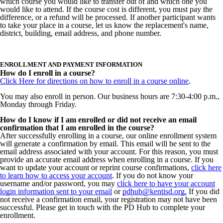
which course you would like to transfer out of and which one you
would like to attend.
If the course cost is different, you
must pay the
difference, or a refund will be processed. If another participant wants
to take your place in a course, let us know the replacement's name,
district, building, email address, and phone number.
ENROLLMENT AND PAYMENT INFORMATION
How do I enroll in a course?
Click Here for directions on how to enroll in a course online
.
You may also enroll in person. Our business hours are 7:30-4:00 p.m.,
Monday through Friday.
How do I know if I am enrolled or did not receive an email
confirmation that I am enrolled in the course?
After successfully enrolling in a course, our online enrollment system
will generate a confirmation by email. This email will be sent to the
email address associated with your account. For this reason, you must
provide an accurate email address when enrolling in a course. If you
want to update your account or reprint course confirmations,
click here
to learn how to access your account
.
If you do not know your
username and/or password, you may
click here to have your account
login information sent to your email
or
pdhub@kentisd.org.
If you did
not receive a confirmation email, your registration may not have been
successful. Please get in touch with the PD Hub to complete your
enrollment.