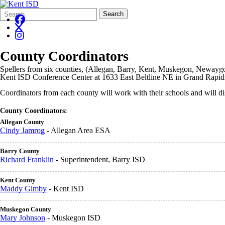
Search
Quick
Search
Form
Search:
County Coordinators
Spellers from six counties, (Allegan, Barry, Kent, Muskegon, Newaygo 
Kent ISD Conference Center at 1633 East Beltline NE in Grand Rapid
Coordinators from each county will work with their schools and will d
County Coordinators:
Allegan County
Cindy Jamrog
- Allegan Area ESA
Barry County
Richard Franklin
- Superintendent, Barry ISD
Kent County
Maddy Gimby
- Kent ISD
Muskegon County
Mary Johnson
- Muskegon ISD