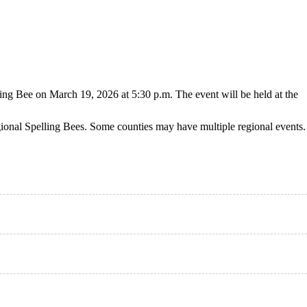
ng Bee on March 19, 2026 at 5:30 p.m. The event will be held at the
gional Spelling Bees. Some counties may have multiple regional events.