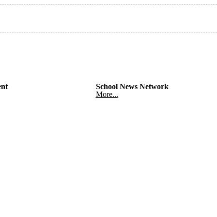
nt
School News Network
More...