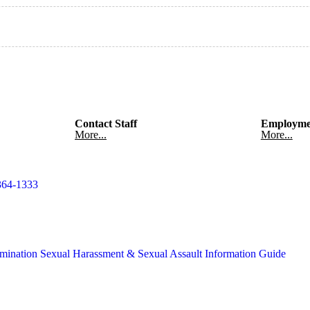
Contact Staff
Employme
More...
More...
364-1333
mination
Sexual Harassment & Sexual Assault Information Guide