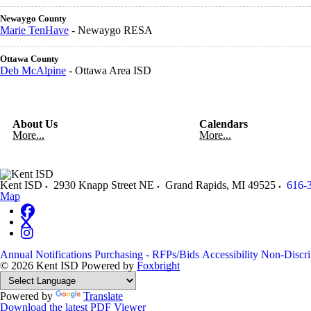
Newaygo County
Marie TenHave
- Newaygo RESA
Ottawa County
Deb McAlpine
- Ottawa Area ISD
About Us
Calendars
More...
More...
Kent ISD
2930 Knapp Street NE
Grand Rapids
,
MI
49525
616-
Map
Annual Notifications
Purchasing - RFPs/Bids
Accessibility
Non-Discri
© 2026 Kent ISD
Powered by
Foxbright
Powered by
Translate
Download the latest PDF Viewer