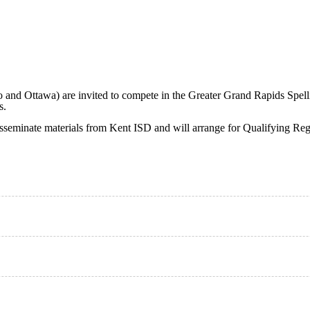
and Ottawa) are invited to compete in the Greater Grand Rapids Spelli
s.
isseminate materials from Kent ISD and will arrange for Qualifying Re