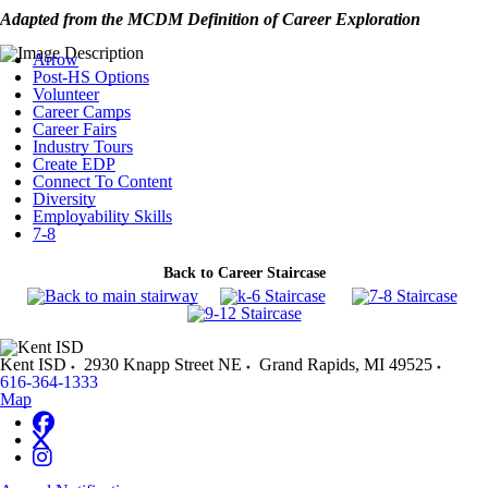
Adapted from the MCDM Definition of Career Exploration
Arrow
Post-HS Options
Volunteer
Career Camps
Career Fairs
Industry Tours
Create EDP
Connect To Content
Diversity
Employability Skills
7-8
Back to Career Staircase
Kent ISD
2930 Knapp Street NE
Grand Rapids
,
MI
49525
616-364-1333
Map