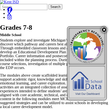
Search
Quick
Search
Form
Search:
Grades 7-8
Middle School
Students explore and investigate Michigan’s 17 Career Clusters to
discover which pathway and careers best align with their interests.
Through embedded classroom lessons and activities, students start to
develop an Educational Development Plan (EDP) and a Talent
Portfolio. Career information and postsecondary education data are
included within the planning process. During Career Exploration,
course selections, investigation of multiple pathways, and refining of
the EDP occurs.
The modules above create scaffolded learning opportunities that
support academic rigor, knowledge and skill development, social
emotional learning, and career exploration. Career Exploration
activities are an integrated collection of assessments, skill sets, and
experiences intended to define students’ areas of interest and are
aligned with core academic, technical, and employability skills. The
content in the following modules meet MCDM learning targets and
suggested strategies and can be utilized to assist schools in developing
a local career development model.