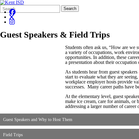
Search
Quick
Search
Form
Search:
Guest Speakers & Field Trips
Students often ask us, “How are we 
a variety of occupations, work enviro
opportunities. In addition, these car
a presentation about their occupation o
As students hear from guest speakers a
start to evaluate what they are seeing
workplace employer hosts provide valu
successes. Many career paths have bee
At the elementary level, guest speaker
make ice cream, care for animals, or b
addressing a larger number of career 
Guest Speakers and Why to Host Them
Field Trips