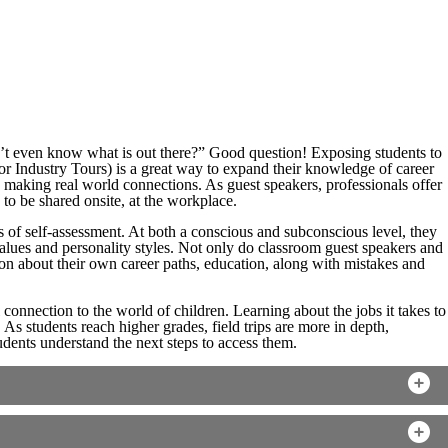
 even know what is out there?” Good question! Exposing students to
or Industry Tours) is a great way to expand their knowledge of career
y making real world connections. As guest speakers, professionals offer
n to be shared onsite, at the workplace.
ss of self-assessment. At both a conscious and subconscious level, they
 values and personality styles. Not only do classroom guest speakers and
on about their own career paths, education, along with mistakes and
 connection to the world of children. Learning about the jobs it takes to
 As students reach higher grades, field trips are more in depth,
dents understand the next steps to access them.