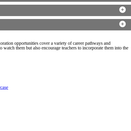
ration opportunities cover a variety of career pathways and
 watch them but also encourage teachers to incorporate them into the