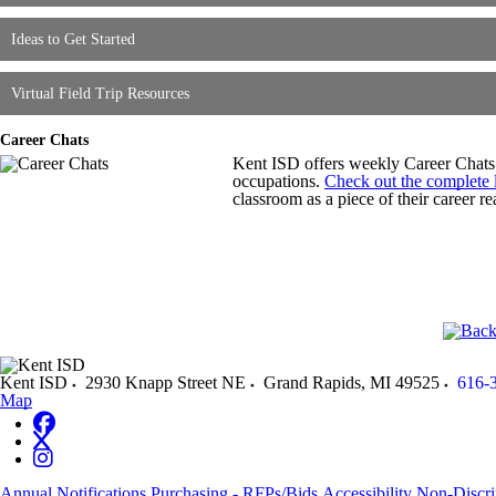
Ideas to Get Started
Virtual Field Trip Resources
Career Chats
Kent ISD offers weekly Career Chats 
occupations.
Check out the complete l
classroom as a piece of their career rea
Kent ISD
2930 Knapp Street NE
Grand Rapids
,
MI
49525
616-
Map
Annual Notifications
Purchasing - RFPs/Bids
Accessibility
Non-Discri