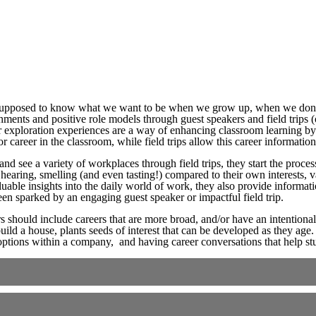
supposed to know what we want to be when we grow up, when we don’t
nments and positive role models through guest speakers and field trips (
eer exploration experiences are a way of enhancing classroom learning b
r career in the classroom, while field trips allow this career informatio
nd see a variety of workplaces through field trips, they start the proce
, hearing, smelling (and even tasting!) compared to their own interests,
able insights into the daily world of work, they also provide informati
n sparked by an engaging guest speaker or impactful field trip.
s should include careers that are more broad, and/or have an intentional
uild a house, plants seeds of interest that can be developed as they age.
options within a company, and having career conversations that help stu