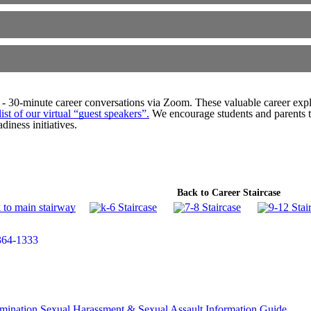
- 30-minute career conversations via Zoom. These valuable career explo
ist of our virtual “guest speakers”
.
We encourage students and parents to
diness initiatives.
Back to Career Staircase
364-1333
mination
Sexual Harassment & Sexual Assault Information Guide