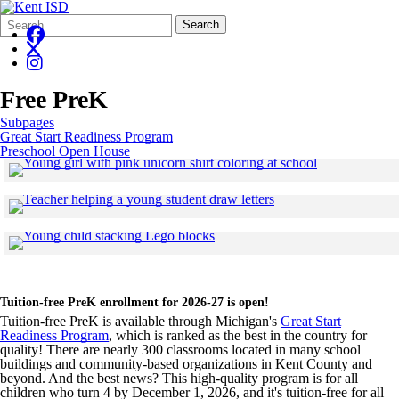
Search
Quick
Search
Form
Search:
Free PreK
Subpages
Great Start Readiness Program
Preschool Open House
Click to see a 
Skip to end of gallery
Skip to start of gallery
Click to see a larger v
Skip to end of gallery
Skip to start of gallery
Click to see a larger version
Skip to end of gallery
Skip to start of gallery
Tuition-free PreK enrollment for 2026-27 is open!
Tuition-free PreK is available through Michigan's
Great Start
Readiness Program
, which is ranked as the best in the country for
quality! There are nearly 300 classrooms located in many school
buildings and community-based organizations in Kent County and
beyond. And the best news? This high-quality program is for all
children who turn 4 by December 1, 2026, and it's tuition-free for all