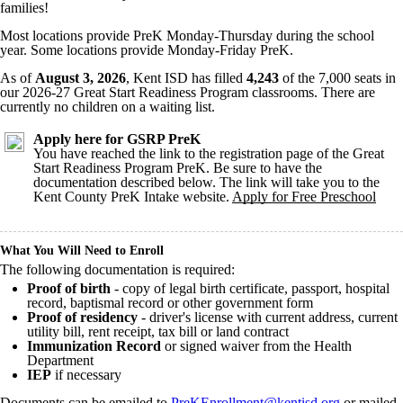
families!
Most locations provide PreK Monday-Thursday during the school
year. Some locations provide Monday-Friday PreK.
As of
August 3
, 2026
, Kent ISD has filled
4,243
of the 7,000 seats in
our 2026-27 Great Start Readiness Program classrooms. There are
currently no children on a waiting list.
Apply here for GSRP PreK
You have reached the link to the registration page of the Great
Start Readiness Program PreK. Be sure to have the
documentation described below. The link will take you to the
Kent County PreK Intake website.
Apply for Free Preschool
What You Will Need to Enroll
The following documentation is required:
Proof of birth
- copy of legal birth certificate, passport, hospital
record, baptismal record or other government form
Proof of residency
- driver's license with current address, current
utility bill, rent receipt, tax bill or land contract
Immunization Record
or signed waiver from the Health
Department
IEP
if necessary
Documents can be emailed to
PreKEnrollment@kentisd.org
or mailed