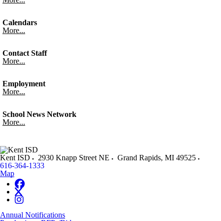
Calendars
More...
Contact Staff
More...
Employment
More...
School News Network
More...
Kent ISD
2930 Knapp Street NE
Grand Rapids
,
MI
49525
616-364-1333
Map
Annual Notifications