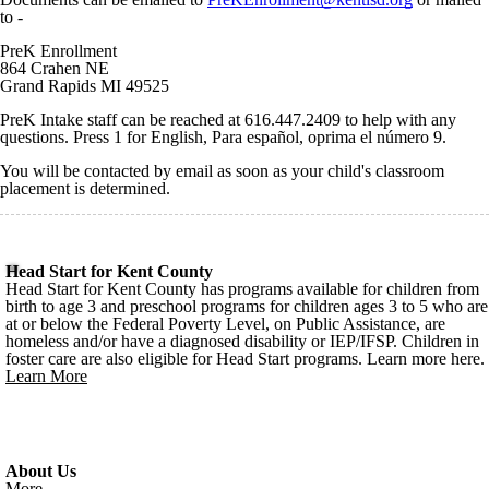
to -
PreK Enrollment
864 Crahen NE
Grand Rapids MI 49525
PreK Intake staff can be reached at 616.447.2409 to help with any
questions. Press 1 for English, Para español, oprima el número 9.
You will be contacted by email as soon as your child's classroom
placement is determined.
Head Start for Kent County
Head Start for Kent County has programs available for children from
birth to age 3 and preschool programs for children ages 3 to 5 who are
at or below the Federal Poverty Level, on Public Assistance, are
homeless and/or have a diagnosed disability or IEP/IFSP. Children in
foster care are also eligible for Head Start programs. Learn more here.
Learn More
About Us
More...