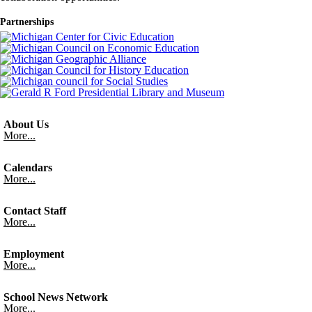
Partnerships
About Us
More...
Calendars
More...
Contact Staff
More...
Employment
More...
School News Network
More...