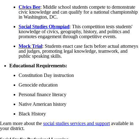
Civics Bee
: Middle school students compete to demonstrate
civic knowledge and can qualify for a national championship
in Washington, DC.
Social Studies Olympiad
: This competition tests students'
knowledge of civics, geography, history, and politics and
promotes engagement through competitive events.
Mock Tria
l
: Students enact case facts before actual attorneys
and judges, promoting legal knowledge, teamwork, and
public speaking skills.
Educational Requirements:
Constitution Day instruction
Genocide education
Personal finance literacy
Native American history
Black History
Learn more about the
social studies services and support
available in
your district.