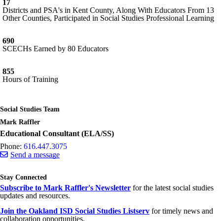
17
Districts and PSA's in Kent County, Along With Educators From 13
Other Counties, Participated in Social Studies Professional Learning
690
SCECHs Earned by 80 Educators
855
Hours of Training
Social Studies Team
Mark Raffler
Educational Consultant (ELA/SS)
Phone:
616.447.3075
Send a message
Stay Connected
Subscribe to Mark Raffler's Newsletter
for the latest social studies
updates and resources.
Join the Oakland ISD Social Studies Listserv
for timely news and
collaboration opportunities.