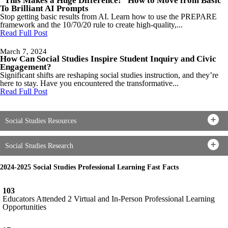
“This Makes a Huge Difference!” How to Move from Basic
To Brilliant AI Prompts
Stop getting basic results from AI. Learn how to use the PREPARE
framework and the 10/70/20 rule to create high-quality,...
Read Full Post
March 7, 2024
How Can Social Studies Inspire Student Inquiry and Civic
Engagement?
Significant shifts are reshaping social studies instruction, and they’re
here to stay. Have you encountered the transformative...
Read Full Post
Social Studies Resources
Social Studies Research
2024-2025 Social Studies Professional Learning Fast Facts
103
Educators Attended 2 Virtual and In-Person Professional Learning
Opportunities