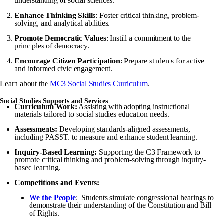
understanding of social sciences.
Enhance Thinking Skills
: Foster critical thinking, problem-
solving, and analytical abilities.
Promote Democratic Values
: Instill a commitment to the
principles of democracy.
Encourage Citizen Participation
: Prepare students for active
and informed civic engagement.
Learn about the
MC3 Social Studies Curriculum
.
Social Studies Supports and Services
Curriculum Work:
Assisting with adopting instructional
materials tailored to social studies education needs.
Assessments:
Developing standards-aligned assessments,
including PASST, to measure and enhance student learning.
Inquiry-Based Learning:
Supporting the C3 Framework to
promote critical thinking and problem-solving through inquiry-
based learning.
Competitions and Events:
We the People
: Students simulate congressional hearings to
demonstrate their understanding of the Constitution and Bill
of Rights.