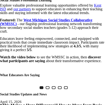
Social Studies Professional Learning
Explore valuable professional learning opportunities offered by
Kent
ISD
and
our partners
to support educators in enhancing their teaching
skills and staying informed with the latest educational trends.
Featured:
The
West Michigan Social Studies Collaborative
(WMSSC)
- our flagship professional learning network transforming
how secondary social studies teachers (grades 5-12) approach their
craft.
Educators leave feeling empowered, connected, and equipped with
practical tools that create immediate classroom impact. Participants rate
their likelihood of implementing new strategies at
4.3/5
, with many
giving it a perfect
5/5
.
Watch the video below
to see the WMSSC in action, then
discover
what participants are saying
about their transformative experience.
What Educators Are Saying
Item 1 of 5
Slide 1
(Current Slide)
Slide 2
Slide 3
Slide 4
Slide 5
Social Studies Updates and News
April 15, 2026