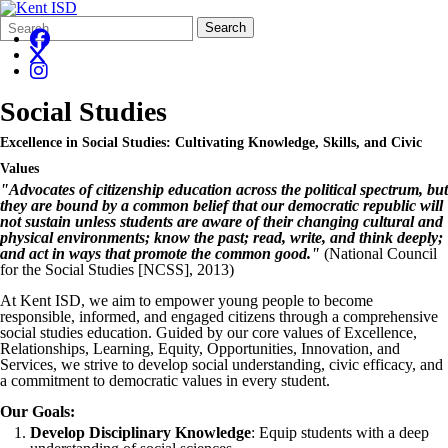
Search
Quick
Search
Form
Search:
Social Studies
Excellence in Social Studies: Cultivating Knowledge, Skills, and Civic
Values
"Advocates of citizenship education across the political spectrum, but
they are bound by a common belief that our democratic republic will
not sustain unless students are aware of their changing cultural and
physical environments; know the past; read, write, and think deeply;
and act in ways that promote the common good."
(National Council
for the Social Studies [NCSS], 2013)
At Kent ISD, we aim to empower young people to become
responsible, informed, and engaged citizens through a comprehensive
social studies education. Guided by our core values of Excellence,
Relationships, Learning, Equity, Opportunities, Innovation, and
Services, we strive to develop social understanding, civic efficacy, and
a commitment to democratic values in every student.
Our Goals:
Develop Disciplinary Knowledge
: Equip students with a deep