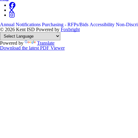
Annual Notifications
Purchasing - RFPs/Bids
Accessibility
Non-Discri
© 2026 Kent ISD
Powered by
Foxbright
Powered by
Translate
Download the latest PDF Viewer