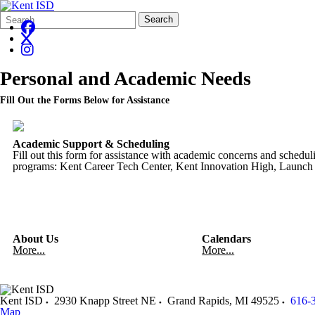
Search
Quick
Search
Form
Search:
Personal and Academic Needs
Fill Out the Forms Below for Assistance
Academic Support & Scheduling
Fill out this form for assistance with academic concerns and schedul
programs: Kent Career Tech Center, Kent Innovation High, Launc
About Us
Calendars
More...
More...
Kent ISD
2930 Knapp Street NE
Grand Rapids
,
MI
49525
616-
Map