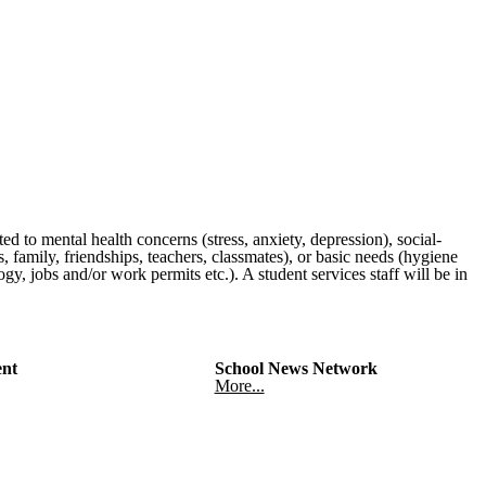
ated to mental health concerns (stress, anxiety, depression), social-
, family, friendships, teachers, classmates), or basic needs (hygiene
gy, jobs and/or work permits etc.). A student services staff will be in
nt
School News Network
More...