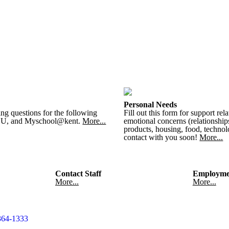
Personal Needs
ing questions for the following
Fill out this form for support rel
h U, and Myschool@kent.
More...
emotional concerns (relationships
products, housing, food, technolo
contact with you soon!
More...
Contact Staff
Employme
More...
More...
364-1333