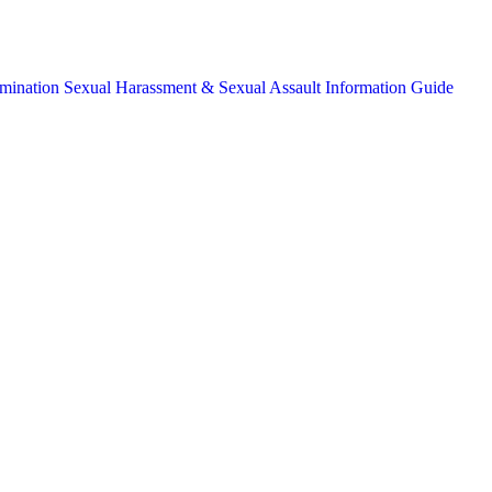
mination
Sexual Harassment & Sexual Assault Information Guide