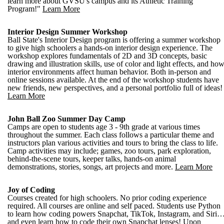
learn more about GVSU's campus and its Athletic Training
Program!"
Learn More
Interior Design Summer Workshop
Ball State's Interior Design program is offering a summer workshop
to give high schoolers a hands-on interior design experience. The
workshop explores fundamentals of 2D and 3D concepts, basic
drawing and illustration skills, use of color and light effects, and ho
interior environments affect human behavior. Both in-person and
online sessions available. At the end of the workshop students have
new friends, new perspectives, and a personal portfolio full of ideas!
Learn More
John Ball Zoo Summer Day Camp
Camps are open to students age 3 - 9th grade at various times
throughout the summer. Each class follows a particular theme and
instructors plan various activities and tours to bring the class to life.
Camp activities may include; games, zoo tours, park exploration,
behind-the-scene tours, keeper talks, hands-on animal
demonstrations, stories, songs, art projects and more.
Learn More
Joy of Coding
Courses created for high schoolers. No prior coding experience
required. All courses are online and self paced. Students use Python
to learn how coding powers Snapchat, TikTok, Instagram, and Siri
and even learn how to code their own Snapchat lenses! Upon