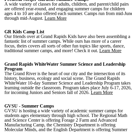
A wide variety of classes for adults, children, and parent/child pairs
are offered year-round, and engaging summer camps for children
ages 4 to 10 are also offered each summer. Camps run from mid-Jun
through mid-August.
Learn More
GR Kids Camp List
Our friends over at Grand Rapids Kids have also been assembling a
fantastic list of summer camps. While ours has more of a career
focus, theirs covers all sorts of other fun topics like sports, dance,
traditional summer camps, and more! Check it out.
Learn More
Grand Rapids WhiteWater Summer Science and Leadership
Program
The Grand River is the heart of our city and the intersection of its
history, business, ecology and social scene. The Grand Rapids
WhiteWater 10-day Summer Science and Leadership Program takes
learning outside the classroom. Program takes place July 6-17, 2026,
for incoming Juniors and Seniors fall of 2026.
Learn More
GVSU - Summer Camps
GVSU is hosting a wide variety of academic summer camps for
students ages elementary through high school. The Regional Math
and Science Center is offering Forage 2 Farm and Advanced
Manufacturing Camp, the Chemistry Department is offering
Molecular Minds, and the English Department is offering Summer