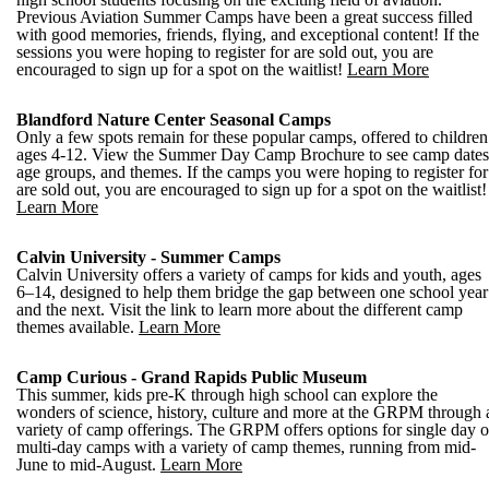
Previous Aviation Summer Camps have been a great success filled
with good memories, friends, flying, and exceptional content! If the
sessions you were hoping to register for are sold out, you are
encouraged to sign up for a spot on the waitlist!
Learn More
Blandford Nature Center Seasonal Camps
Only a few spots remain for these popular camps, offered to children
ages 4-12. View the Summer Day Camp Brochure to see camp dates
age groups, and themes. If the camps you were hoping to register for
are sold out, you are encouraged to sign up for a spot on the waitlist!
Learn More
Calvin University - Summer Camps
Calvin University offers a variety of camps for kids and youth, ages
6–14, designed to help them bridge the gap between one school year
and the next. Visit the link to learn more about the different camp
themes available.
Learn More
Camp Curious - Grand Rapids Public Museum
This summer, kids pre-K through high school can explore the
wonders of science, history, culture and more at the GRPM through 
variety of camp offerings. The GRPM offers options for single day o
multi-day camps with a variety of camp themes, running from mid-
June to mid-August.
Learn More