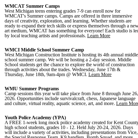
WMCAT Summer Camps
West Michigan teens entering grades 7-9 can enroll now for
WMCAT's Summer camps. Camps are offered in three immersive
days of creativity, exploration, and learning. Whether students are
ready to expand their tech skills or express themselves through a ne
art medium, WMCAT has something for everyone! Each studio is le
by local teaching artists and professionals.
Learn More
WMCI Middle School Summer Camp
West Michigan Construction Institute is hosting its 4th annual middle
school summer camp. We will be hosting a 2-day session. Middle
School students get the chance to explore the world of construction
through activities about the trades. Wednesday, June 17th &
Thursday, June 18th, 9am-4pm @ WMCI.
Learn More
WMU Summer Programs
Camp sessions this year will take place from June 8 through June 26
2026. Opportunities include survivalcraft, chess, Japanese language
and culture, virtual reality, aquatic science, art, and more.
Learn Mor
Youth Police Academy (YPA)
A FREE 1-week long mock police academy created for Kent Count
high school students, grades 10 - 12. Held July 20-24, 2026. Days
will include a variety of activities, including presentations from Vice,
the Special Response Team, K9 handlers, Bomb Squad, and more.