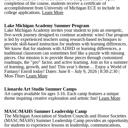
completion of the course, students receive a certificate of
accomplishment from University of Michigan ECE to include in
college applications.
Learn More
Lake Michigan Academy Summer Program
Lake Michigan Academy invites your student to join an energetic,
five-week journey designed to continue academic wins! Our progra
is led by experienced teachers using research-based techniques to
provide skill-based instruction for students with learning differences.
We know that for students with ADHD or learning differences, a
traditional classroom can sometimes feel like a puzzle with missing
pieces. Our mission is to provide those pieces through customized
roadmaps, the "pro" factor, and active learning. Join us for a summer
of learning, growth, and fun! This year’s theme… Enjoy a World of
Fantasy! Enroll today! Dates: June 8 – July 9, 2026 | 8:30-2:30 |
Mon-Thurs
Learn More
Lionardo Art Studio Summer Camps
Art camps available for ages 3-16. Each camp features a unique
theme inspiring creative exploration and artistic fun!
Learn More
MASC/MAHS Summer Leadership Camp
The Michigan Association of Student Councils and Honor Societies
(MASC/MAHS) Summer Leadership Camp provides an opportunit
for students to experience lessons in leadership, communications,