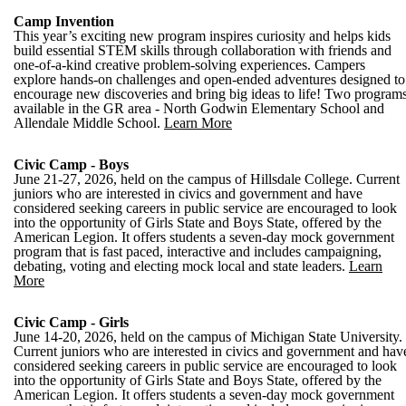
Camp Invention
This year’s exciting new program inspires curiosity and helps kids
build essential STEM skills through collaboration with friends and
one-of-a-kind creative problem-solving experiences. Campers
explore hands-on challenges and open-ended adventures designed to
encourage new discoveries and bring big ideas to life! Two program
available in the GR area - North Godwin Elementary School and
Allendale Middle School.
Learn More
Civic Camp - Boys
June 21-27, 2026, held on the campus of Hillsdale College. Current
juniors who are interested in civics and government and have
considered seeking careers in public service are encouraged to look
into the opportunity of Girls State and Boys State, offered by the
American Legion. It offers students a seven-day mock government
program that is fast paced, interactive and includes campaigning,
debating, voting and electing mock local and state leaders.
Learn
More
Civic Camp - Girls
June 14-20, 2026, held on the campus of Michigan State University.
Current juniors who are interested in civics and government and hav
considered seeking careers in public service are encouraged to look
into the opportunity of Girls State and Boys State, offered by the
American Legion. It offers students a seven-day mock government