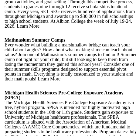
group activities, and goal setting. Through this competitive process,
students in grades nine through 12 receive scholarships to attend
camp. Every year, SET SEG receives hundreds of applications from
throughout Michigan and awards up to $30,000 in full scholarships
to high school students. At Albion College the week of July 19-24,
2026.
Learn More
Mathnasium Summer Camps
Ever wonder what building a marshmallow bridge can teach your
child about angles? How about what making slime can teach about
ratios? Join one of Mathnasium's summer camps to find out! Summe
camp not right for your child, but still looking to keep them from
losing the momentum they gained this school year? Consider one of
their summer skills programs designed to support essential pivot
points in math. Everything is totally customized to your student and
their math goals!
Learn More
Michigan Health Sciences Pre-College Exposure Academy
(SPEA)
The Michigan Health Sciences Pre-College Exposure Academy is a
free, hybrid program. SPEA is intended for highly motivated high
school students in the 10th or 11th grade. Students gain exposure to
University of Michigan healthcare professionals. The SPEA
curriculum is aligned with the Association of American Medical
Colleges (AAMC) Core Competencies, which are fundamental to
preparing students to be healthcare professionals. Program dates: Jul