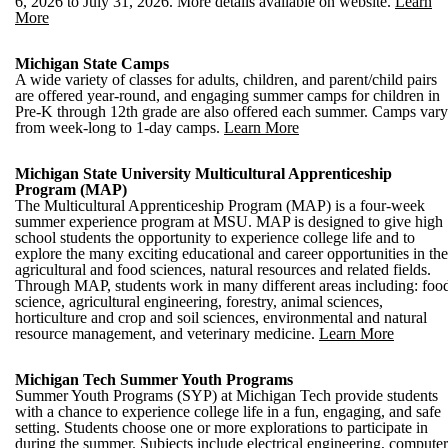
6, 2026 to July 31, 2026. More details available on website.
Learn
More
Michigan State Camps
A wide variety of classes for adults, children, and parent/child pairs
are offered year-round, and engaging summer camps for children in
Pre-K through 12th grade are also offered each summer. Camps vary
from week-long to 1-day camps.
Learn More
Michigan State University Multicultural Apprenticeship
Program (MAP)
The Multicultural Apprenticeship Program (MAP) is a four-week
summer experience program at MSU. MAP is designed to give high
school students the opportunity to experience college life and to
explore the many exciting educational and career opportunities in the
agricultural and food sciences, natural resources and related fields.
Through MAP, students work in many different areas including: foo
science, agricultural engineering, forestry, animal sciences,
horticulture and crop and soil sciences, environmental and natural
resource management, and veterinary medicine.
Learn More
Michigan Tech Summer Youth Programs
Summer Youth Programs (SYP) at Michigan Tech provide students
with a chance to experience college life in a fun, engaging, and safe
setting. Students choose one or more explorations to participate in
during the summer. Subjects include electrical engineering, computer