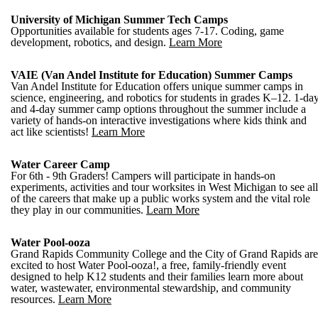
University of Michigan Summer Tech Camps
Opportunities available for students ages 7-17. Coding, game
development, robotics, and design.
Learn More
VAIE (Van Andel Institute for Education) Summer Camps
Van Andel Institute for Education offers unique summer camps in
science, engineering, and robotics for students in grades K–12. 1-da
and 4-day summer camp options throughout the summer include a
variety of hands-on interactive investigations where kids think and
act like scientists!
Learn More
Water Career Camp
For 6th - 9th Graders! Campers will participate in hands-on
experiments, activities and tour worksites in West Michigan to see all
of the careers that make up a public works system and the vital role
they play in our communities.
Learn More
Water Pool-ooza
Grand Rapids Community College and the City of Grand Rapids are
excited to host Water Pool-ooza!, a free, family-friendly event
designed to help K12 students and their families learn more about
water, wastewater, environmental stewardship, and community
resources.
Learn More