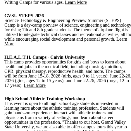
Writing Camps for various ages.
Learn More
GVSU STEPS 2026
Science Technology & Engineering Preview Summer (STEPS)
Camp is a day-camp preview of science, engineering and technolog
for rising 7th and 8th grade students. The theme of airplane flight is
utilized to integrate technical classes and recreational activities, all th
while encouraging social development and personal growth.
Learn
More
H.E.A.L.T.H. Camps - Calvin University
This camp provides opportunities for girls and boys to learn about
health and jobs in the medical field, including nursing, nutrition,
CPR, physical therapy, reproductive health, and more. The camps
will be from June 15-18, 2026 (girls, ages 9 to 11 years); June 22-26
2026 (girls, ages 12 to 15 years); and June 22-26, 2026 (boys, 12 to
17 years).
Learn More
High School Athletic Training Workshop
This event is open to all high school-age students interested in
learning more about the athletic training profession. Students will
gain hands-on experience, interact with athletic trainers and
physicians from a variety of settings, and learn about career
opportunities in the profession. "Thanks to our host, Grand Valley
State University, we are also able to offer campus tours this year to