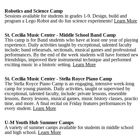
Robotics and Science Camp
Sessions available for students in grades 1-9. Design, build and
program a Lego Robot and do fun science experiments!
Learn More
St. Cecilia Music Center - Middle School Band Camp
This camp is for Band students who have at least one year of playin
experience. Daily activities taught by exceptional, talented faculty
include; band rehearsals, sectionals, musical games and professional
performances. By the end of the week students will have formed ne
friendships, improved their instrumental technique and performed
exciting music in a historic setting.
Learn More
St. Cecilia Music Center - Stella Royce Piano Camp
The Stella Royce Piano Camp is an engaging, intensive week-long
camp for young pianists. Daily activities, taught or supervised by
exceptional, talented faculty, include: private lessons, ensemble
lessons, theory lessons, musical games, music history classes, practic
time, and more. A final recital on Friday features performances by
every student.
Learn More
U-M Youth Hub Summer Camps
A variety of summer camps available for students in middle school
and high school.
Learn More