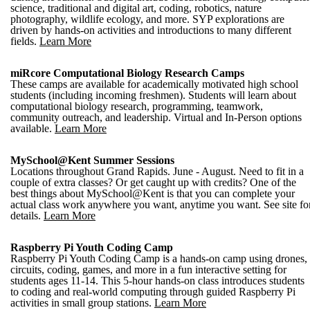
science, traditional and digital art, coding, robotics, nature
photography, wildlife ecology, and more. SYP explorations are
driven by hands-on activities and introductions to many different
fields.
Learn More
miRcore Computational Biology Research Camps
These camps are available for academically motivated high school
students (including incoming freshmen). Students will learn about
computational biology research, programming, teamwork,
community outreach, and leadership. Virtual and In-Person options
available.
Learn More
MySchool@Kent Summer Sessions
Locations throughout Grand Rapids. June - August. Need to fit in a
couple of extra classes? Or get caught up with credits? One of the
best things about MySchool@Kent is that you can complete your
actual class work anywhere you want, anytime you want. See site fo
details.
Learn More
Raspberry Pi Youth Coding Camp
Raspberry Pi Youth Coding Camp is a hands-on camp using drones,
circuits, coding, games, and more in a fun interactive setting for
students ages 11-14. This 5-hour hands-on class introduces students
to coding and real-world computing through guided Raspberry Pi
activities in small group stations.
Learn More