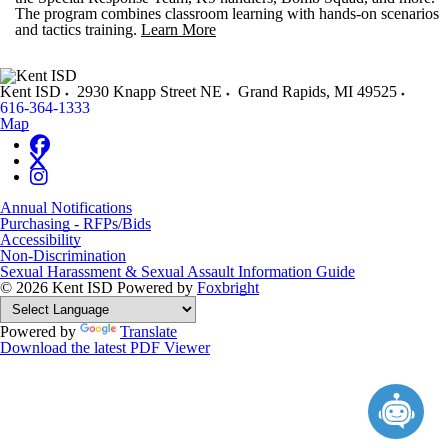
The program combines classroom learning with hands-on scenarios
and tactics training.
Learn More
Kent ISD
2930 Knapp Street NE
Grand Rapids
,
MI
49525
616-364-1333
Map
Annual Notifications
Purchasing - RFPs/Bids
Accessibility
Non-Discrimination
Sexual Harassment & Sexual Assault Information Guide
© 2026 Kent ISD
Powered by
Foxbright
Powered by
Translate
Download the latest PDF Viewer