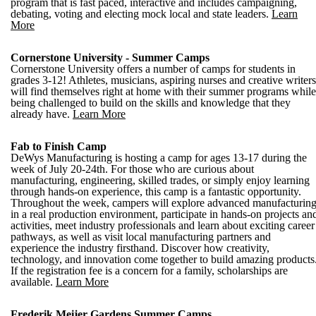
program that is fast paced, interactive and includes campaigning,
debating, voting and electing mock local and state leaders.
Learn
More
Cornerstone University - Summer Camps
Cornerstone University offers a number of camps for students in
grades 3-12! Athletes, musicians, aspiring nurses and creative writers
will find themselves right at home with their summer programs while
being challenged to build on the skills and knowledge that they
already have.
Learn More
Fab to Finish Camp
DeWys Manufacturing is hosting a camp for ages 13-17 during the
week of July 20-24th. For those who are curious about
manufacturing, engineering, skilled trades, or simply enjoy learning
through hands-on experience, this camp is a fantastic opportunity.
Throughout the week, campers will explore advanced manufacturin
in a real production environment, participate in hands-on projects an
activities, meet industry professionals and learn about exciting career
pathways, as well as visit local manufacturing partners and
experience the industry firsthand. Discover how creativity,
technology, and innovation come together to build amazing products
If the registration fee is a concern for a family, scholarships are
available.
Learn More
Frederik Meijer Gardens Summer Camps