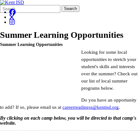
Search
Quick
Search
Form
Search:
Summer Learning Opportunities
Summer Learning Opportunities
Looking for some local
opportunities to stretch your
student's skills and interests
over the summer? Check out
our list of local summer
programs below.
Do you have an opportunity
to add? If so, please email us at
careerreadiness@kentisd.org
.
By clicking on each camp below, you will be directed to that camp's
website.