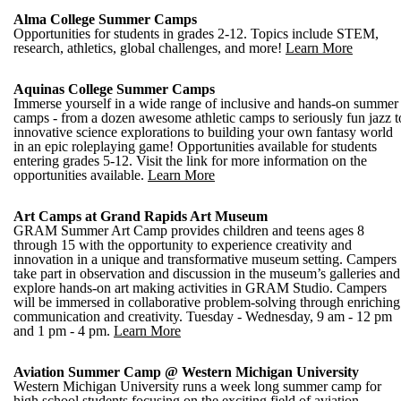
Alma College Summer Camps
Opportunities for students in grades 2-12. Topics include STEM,
research, athletics, global challenges, and more!
Learn More
Aquinas College Summer Camps
Immerse yourself in a wide range of inclusive and hands-on summer
camps - from a dozen awesome athletic camps to seriously fun jazz t
innovative science explorations to building your own fantasy world
in an epic roleplaying game! Opportunities available for students
entering grades 5-12. Visit the link for more information on the
opportunities available.
Learn More
Art Camps at Grand Rapids Art Museum
GRAM Summer Art Camp provides children and teens ages 8
through 15 with the opportunity to experience creativity and
innovation in a unique and transformative museum setting. Campers
take part in observation and discussion in the museum’s galleries and
explore hands-on art making activities in GRAM Studio. Campers
will be immersed in collaborative problem-solving through enriching
communication and creativity. Tuesday - Wednesday, 9 am - 12 pm
and 1 pm - 4 pm.
Learn More
Aviation Summer Camp @ Western Michigan University
Western Michigan University runs a week long summer camp for
high school students focusing on the exciting field of aviation.