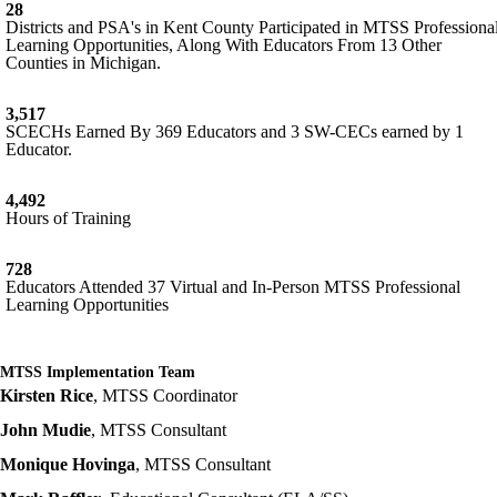
28
Districts and PSA's in Kent County Participated in MTSS Professiona
Learning Opportunities, Along With Educators From 13 Other
Counties in Michigan.
3,517
SCECHs Earned By 369 Educators and 3 SW-CECs earned by 1
Educator.
4,492
Hours of Training
728
Educators Attended 37 Virtual and In-Person MTSS Professional
Learning Opportunities
MTSS Implementation Team
Kirsten Rice
, MTSS Coordinator
John Mudie
, MTSS Consultant
Monique Hovinga
, MTSS Consultant