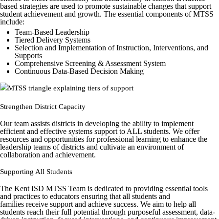
based strategies are used to promote sustainable changes that support
student achievement and growth. The essential components of MTSS
include:
Team-Based Leadership
Tiered Delivery Systems
Selection and Implementation of Instruction, Interventions, and
Supports
Comprehensive Screening & Assessment System
Continuous Data-Based Decision Making
Strengthen District Capacity
Our team assists districts in developing the ability to implement
efficient and effective systems support to ALL students. We offer
resources and opportunities for professional learning to enhance the
leadership teams of districts and cultivate an environment of
collaboration and achievement.
Supporting All Students
The Kent ISD MTSS Team is dedicated to providing essential tools
and practices to educators ensuring that all students and
families receive support and achieve success. We aim to help all
students reach their full potential through purposeful assessment, data-