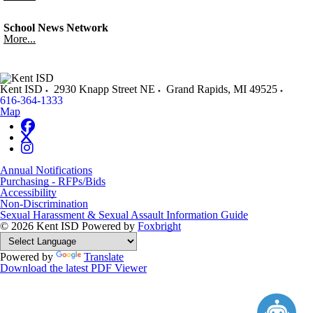
School News Network
More...
Kent ISD
2930 Knapp Street NE
Grand Rapids
,
MI
49525
616-364-1333
Map
Annual Notifications
Purchasing - RFPs/Bids
Accessibility
Non-Discrimination
Sexual Harassment & Sexual Assault Information Guide
© 2026 Kent ISD
Powered by
Foxbright
Powered by
Translate
Download the latest PDF Viewer