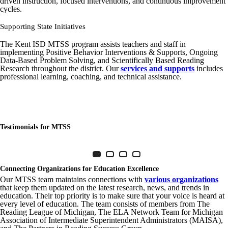
driven instruction, focused interventions, and continuous improvement
cycles.
Supporting State Initiatives
The Kent ISD MTSS program assists teachers and staff in
implementing Positive Behavior Interventions & Supports, Ongoing
Data-Based Problem Solving, and Scientifically Based Reading
Research throughout the district. Our
services and supports
includes
professional learning, coaching, and technical assistance.
Testimonials for MTSS
Item 1 of 4
Slide 1
(Current Slide)
Slide 2
Slide 3
Slide 4
Connecting Organizations for Education Excellence
Our MTSS team maintains connections with
various organizations
that keep them updated on the latest research, news, and trends in
education. Their top priority is to make sure that your voice is heard at
every level of education. The team consists of members from The
Reading League of Michigan, The ELA Network Team for Michigan
Association of Intermediate Superintendent Administrators (MAISA),