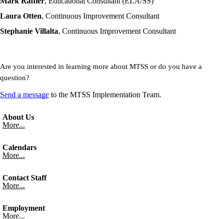
Mark Raffler
, Educational Consultant (ELA/SS)
Laura Otten
, Continuous Improvement Consultant
Stephanie Villalta
, Continuous Improvement Consultant
Are you interested in learning more about
MTSS
or do you have a
question?
Send a message
to the
MTSS
Implementation Team.
About Us
More...
Calendars
More...
Contact Staff
More...
Employment
More...