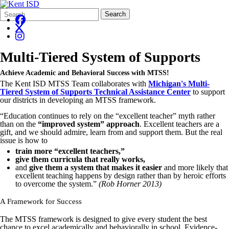
Search
Quick
Search
Form
Search:
Multi-Tiered System of Supports
Achieve Academic and Behavioral Success with MTSS!
The Kent ISD MTSS Team collaborates with
Michigan's Multi-
Tiered System of Supports Technical Assistance Center
to support
our districts in developing an MTSS framework.
“Education continues to rely on the “excellent teacher” myth rather
than on the
“improved system” approach
. Excellent teachers are a
gift, and we should admire, learn from and support them. But the real
issue is how to
train more “excellent teachers,”
give them curricula that really works,
and
give them a system that makes it easier
and more likely that
excellent teaching happens by design rather than by heroic efforts
to overcome the system.”
(Rob Horner 2013)
A Framework for Success
The MTSS framework is designed to give every student the best
chance to excel academically and behaviorally in school. Evidence-