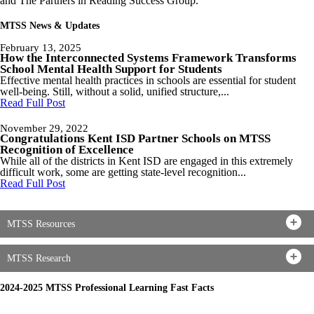
and The Partners in Reading Success Group.
MTSS News & Updates
February 13, 2025
How the Interconnected Systems Framework Transforms
School Mental Health Support for Students
Effective mental health practices in schools are essential for student
well-being. Still, without a solid, unified structure,...
Read Full Post
November 29, 2022
Congratulations Kent ISD Partner Schools on MTSS
Recognition of Excellence
While all of the districts in Kent ISD are engaged in this extremely
difficult work, some are getting state-level recognition...
Read Full Post
MTSS Resources
MTSS Research
2024-2025 MTSS Professional Learning Fast Facts