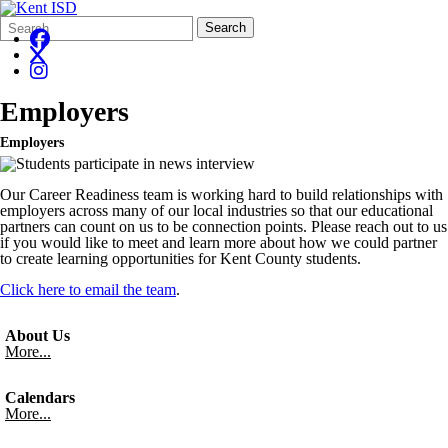
Search
Quick
Search
Form
Search:
Employers
Employers
Our Career Readiness team is working hard to build relationships with
employers across many of our local industries so that our educational
partners can count on us to be connection points. Please reach out to us
if you would like to meet and learn more about how we could partner
to create learning opportunities for Kent County students.
Click here to email the team
.
About Us
More...
Calendars
More...