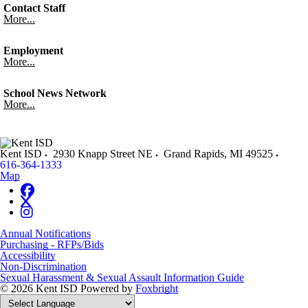
Contact Staff
More...
Employment
More...
School News Network
More...
Kent ISD
2930 Knapp Street NE
Grand Rapids
,
MI
49525
616-364-1333
Map
Annual Notifications
Purchasing - RFPs/Bids
Accessibility
Non-Discrimination
Sexual Harassment & Sexual Assault Information Guide
© 2026 Kent ISD
Powered by
Foxbright