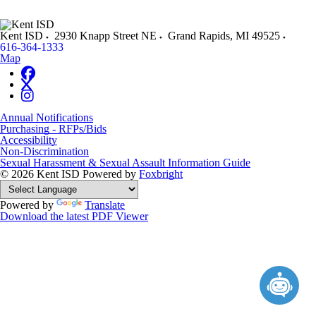
Kent ISD
2930 Knapp Street NE
Grand Rapids
,
MI
49525
616-364-1333
Map
Annual Notifications
Purchasing - RFPs/Bids
Accessibility
Non-Discrimination
Sexual Harassment & Sexual Assault Information Guide
© 2026 Kent ISD
Powered by
Foxbright
Powered by
Translate
Download the latest PDF Viewer