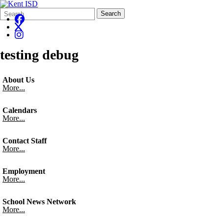
Search
Quick
Search
Form
Search:
testing debug
About Us
More...
Calendars
More...
Contact Staff
More...
Employment
More...
School News Network
More...