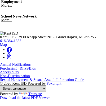
Employment
More...
School News Network
More...
Kent ISD
2930 Knapp Street NE
Grand Rapids
,
MI
49525
616-364-1333
Map
Annual Notifications
Purchasing - RFPs/Bids
Accessibility
Non-Discrimination
Sexual Harassment & Sexual Assault Information Guide
© 2026 Kent ISD
Powered by
Foxbright
Powered by
Translate
Download the latest PDF Viewer