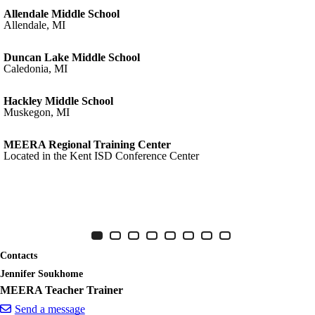
Allendale Middle School
Allendale, MI
Duncan Lake Middle School
Caledonia, MI
Hackley Middle School
Muskegon, MI
MEERA Regional Training Center
Located in the Kent ISD Conference Center
MEERA
Item 1 of 8
Slide 1
(Current Slide)
Slide 2
Slide 3
Slide 4
Slide 5
Slide 6
Slide 7
Slide 8
Contacts
Jennifer Soukhome
MEERA Teacher Trainer
Send a message