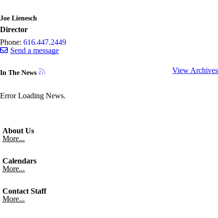
Joe Lienesch
Director
Phone:
616.447.2449
Send a message
View Archives
In The News
Error Loading News.
About Us
More...
Calendars
More...
Contact Staff
More...