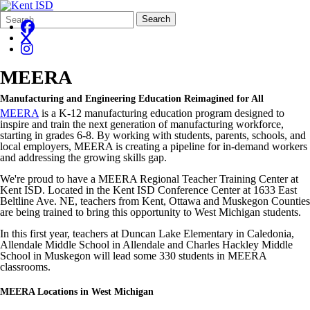
Search
Quick
Search
Form
Search:
MEERA
Manufacturing and Engineering Education Reimagined for All
MEERA
is a K-12 manufacturing education program designed to
inspire and train the next generation of manufacturing workforce,
starting in grades 6-8. By working with students, parents, schools, and
local employers, MEERA is creating a pipeline for in-demand workers
and addressing the growing skills gap.
We're proud to have a MEERA Regional Teacher Training Center at
Kent ISD. Located in the Kent ISD Conference Center at 1633 East
Beltline Ave. NE, teachers from Kent, Ottawa and Muskegon Counties
are being trained to bring this opportunity to West Michigan students.
In this first year, teachers at Duncan Lake Elementary in Caledonia,
Allendale Middle School in Allendale and Charles Hackley Middle
School in Muskegon will lead some 330 students in MEERA
classrooms.
MEERA Locations in West Michigan