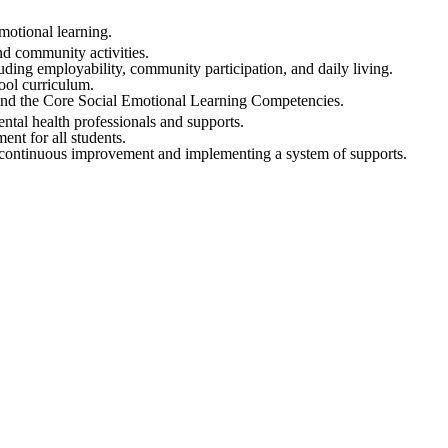
motional learning.
nd community activities.
uding employability, community participation, and daily living.
ool curriculum.
nd the Core Social Emotional Learning Competencies.
tal health professionals and supports.
nt for all students.
 continuous improvement and implementing a system of supports.