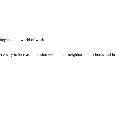
ning into the world of work.
ecessary to increase inclusion within their neighborhood schools and in