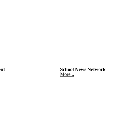
nt
School News Network
More...