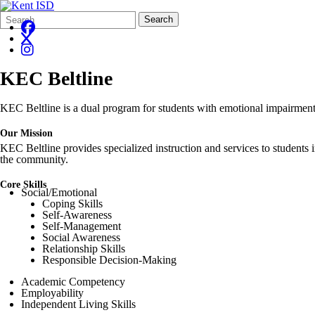
Search
Quick
Search
Form
Search:
KEC Beltline
KEC Beltline is a dual program for students with emotional impairments
Our Mission
KEC Beltline provides specialized instruction and services to students 
the community.
Core Skills
Social/Emotional
Coping Skills
Self-Awareness
Self-Management
Social Awareness
Relationship Skills
Responsible Decision-Making
Academic Competency
Employability
Independent Living Skills