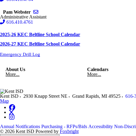
Send email to Pam Webster
Pam Webster
Administrative Assistant
616.410.4761
2025-26 KEC Beltline School Calendar
2026-27 KEC Beltline School Calendar
Emergency Drill Log
About Us
Calendars
More...
More...
Kent ISD
2930 Knapp Street NE
Grand Rapids
,
MI
49525
616-
Map
Annual Notifications
Purchasing - RFPs/Bids
Accessibility
Non-Discri
© 2026 Kent ISD
Powered by
Foxbright