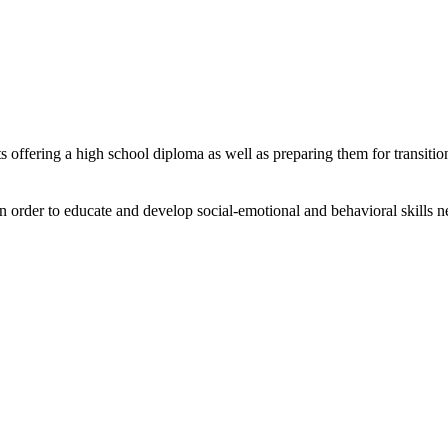
 offering a high school diploma as well as preparing them for transitio
in order to educate and develop social-emotional and behavioral skills n