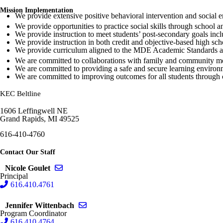
Mission Implementation
We provide extensive positive behavioral intervention and social e
We provide opportunities to practice social skills through school a
We provide instruction to meet students’ post-secondary goals incl
We provide instruction in both credit and objective-based high sch
We provide curriculum aligned to the MDE Academic Standards a
We are committed to collaborations with family and community men
We are committed to providing a safe and secure learning environme
We are committed to improving outcomes for all students through
KEC Beltline
1606 Leffingwell NE
Grand Rapids, MI 49525
616-410-4760
Contact Our Staff
Send email to Nicole Goulet
Nicole Goulet
Principal
616.410.4761
Send email to Jennifer Wittenbach
Jennifer Wittenbach
Program Coordinator
616.410.4764