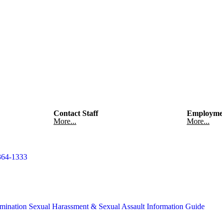
Contact Staff
Employme
More...
More...
364-1333
mination
Sexual Harassment & Sexual Assault Information Guide