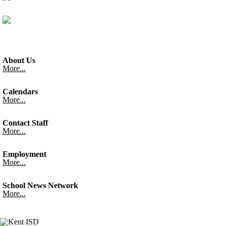
About Us
More...
Calendars
More...
Contact Staff
More...
Employment
More...
School News Network
More...