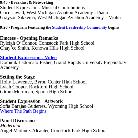
8:45 - Breakfast & Networking
Student Expression - Musical Contributions
Coco Jawad, West Michigan Aviation Academy - Piano
Grayson Sikkema, West Michigan Aviation Academy – Violin
9:20 - Program Featuring the
Student Leadership Community
begins
Emcees - Opening Remarks
Ryleigh O’Connor, Comstock Park High School
Chay’ce Smith, Kenowa Hills High School
Student Expression - Video
Dominik Ladomato-Fisher, Grand Rapids University Preparatory
Academy
Setting the Stage
Holly Lawrence, Byron Center High School
Lylah Cooper, Rockford High School
Girum Merriman, Sparta High School
Student Expression - Artwork
Sofia Barajas-Gutierrez, Wyoming High School
Where The Path Begins
Panel Discussion
Moderator
Angel Martinez-Alcauter, Comstock Park High School