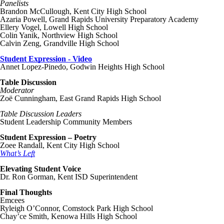
Panelists
Brandon McCullough, Kent City High School
Azaria Powell, Grand Rapids University Preparatory Academy
Ellery Vogel, Lowell High School
Colin Yanik, Northview High School
Calvin Zeng, Grandville High School
Student Expression - Video
Annet Lopez-Pinedo, Godwin Heights High School
Table Discussion
Moderator
Zoë Cunningham, East Grand Rapids High School
Table Discussion Leaders
Student Leadership Community Members
Student Expression – Poetry
Zoee Randall, Kent City High School
What’s Left
Elevating Student Voice
Dr. Ron Gorman, Kent ISD Superintendent
Final Thoughts
Emcees
Ryleigh O’Connor, Comstock Park High School
Chay’ce Smith, Kenowa Hills High School