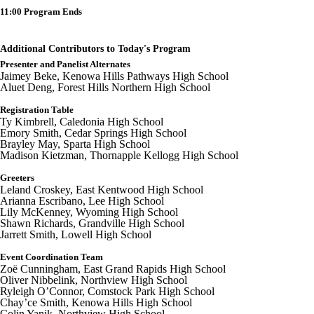
11:00 Program Ends
Additional Contributors to Today's Program
Presenter and Panelist Alternates
Jaimey Beke, Kenowa Hills Pathways High School
Aluet Deng, Forest Hills Northern High School
Registration Table
Ty Kimbrell, Caledonia High School
Emory Smith, Cedar Springs High School
Brayley May, Sparta High School
Madison Kietzman, Thornapple Kellogg High School
Greeters
Leland Croskey, East Kentwood High School
Arianna Escribano, Lee High School
Lily McKenney, Wyoming High School
Shawn Richards, Grandville High School
Jarrett Smith, Lowell High School
Event Coordination Team
Zoë Cunningham, East Grand Rapids High School
Oliver Nibbelink, Northview High School
Ryleigh O’Connor, Comstock Park High School
Chay’ce Smith, Kenowa Hills High School
Colin Yanik, Northview High School