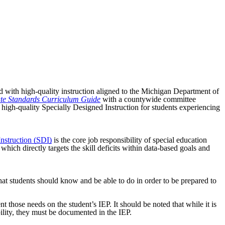
ed with high-quality instruction aligned to the Michigan Department of
ate Standards Curriculum Guide
with a countywide committee
 high-quality Specially Designed Instruction for students experiencing
nstruction (SDI)
is the core job responsibility of special education
ich directly targets the skill deficits within data-based goals and
t students should know and be able to do in order to be prepared to
 those needs on the student’s IEP. It should be noted that while it is
bility, they must be documented in the IEP.