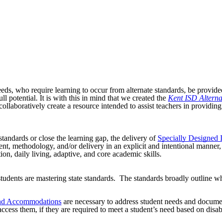
eeds, who require learning to occur from alternate standards, be provid
 potential. It is with this in mind that we created the
Kent ISD Altern
llaboratively create a resource intended to assist teachers in providing
standards or close the learning gap, the delivery of
Specially Designed I
, methodology, and/or delivery in an explicit and intentional manner, wh
n, daily living, adaptive, and core academic skills.
dents are mastering state standards. The standards broadly outline wha
 and Accommodations
are necessary to address student needs and document
 access them, if they are required to meet a student’s need based on disa