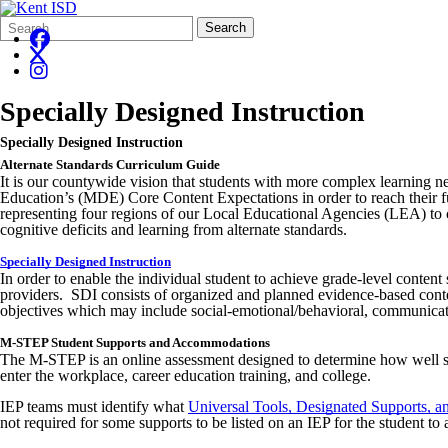
Search
Quick
Search
Form
Search:
Specially Designed Instruction
Specially Designed Instruction
Alternate Standards Curriculum Guide
It is our countywide vision that students with more complex learning n
Education’s (MDE) Core Content Expectations in order to reach their full
representing four regions of our Local Educational Agencies (LEA) to co
cognitive deficits and learning from alternate standards.
Specially Designed Instruction
In order to enable the individual student to achieve grade-level content 
providers. SDI consists of organized and planned evidence-based content
objectives which may include social-emotional/behavioral, communicatio
M-STEP Student Supports and Accommodations
The M-STEP is an online assessment designed to determine how well stu
enter the workplace, career education training, and college.
IEP teams must identify what
Universal Tools, Designated Supports,
not required for some supports to be listed on an IEP for the student to