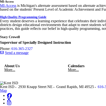
MI-Access
MI-Access
is Michigan's alternate assessment based on alternate achi
based on the students' Present Level of Academic Achievement and 
High-Quality Programming Guide
Every student deserves a learning experience that celebrates their indivi
districts design educational environments that adapt to meet students 
practices, this guide reflects our belief in high-quality programming, n
Stacy Crowell
Supervisor of Specially Designed Instruction
Phone:
616-365-2327
Send a message
About Us
Calendars
More...
More...
Kent ISD
2930 Knapp Street NE
Grand Rapids
,
MI
49525
616-
Map