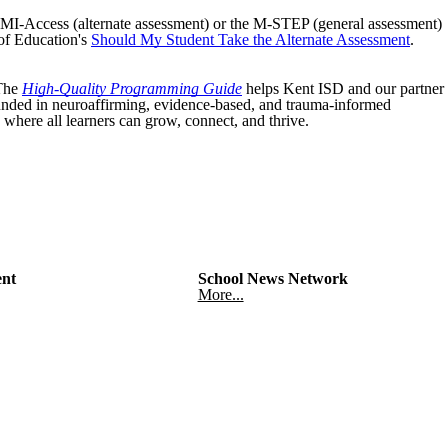
e MI-Access (alternate assessment) or the M-STEP (general assessment)
of Education's
Should My Student Take the Alternate Assessment
.
 The
High-Quality Programming Guide
helps Kent ISD and our partner
rounded in neuroaffirming, evidence-based, and trauma-informed
 where all learners can grow, connect, and thrive.
nt
School News Network
More...