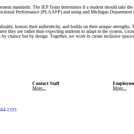
evement standards. The IEP Team determines if a student should take th
Functional Performance (PLAAFP) and using and Michigan Department 
duality, honors their authenticity, and builds on their unique strengths.
where they are rather than expecting students to adapt to the system. G
ot by chance but by design. Together, we work to create inclusive spaces
Contact Staff
Employme
More...
More...
364-1333