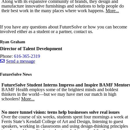
Along with its expansive community of brands, they design and
manufacture innovative furnishings and solutions to help people do
their best work in the many places where work happens.
More...
If you have any questions about FutureSolve or how you can become
involved either as a student or a partner, contact us.
Ryan Graham
Director of Talent Development
Phone:
616-365-2319
Send a message
FutureSolve News
FutureSolve Student Interns Impress and Inspire BAMF Mentor
BAMF Health employs some of the brightest minds and boldest
thinkers in the world—but we may have met our match in high
schoolers!
More...
No more tunnel vision: teens help businesses solve real issues
Over the course of six weeks, students spent four mornings a week at
Ferris State’s Kendall College of Art and Design, listening to guest
speakers, working in classrooms and using design-thinking principles