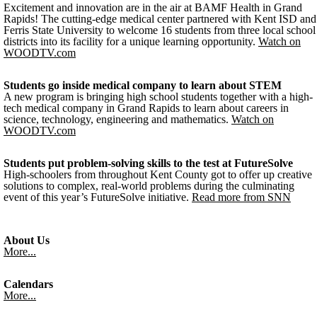
Excitement and innovation are in the air at BAMF Health in Grand
Rapids! The cutting-edge medical center partnered with Kent ISD and
Ferris State University to welcome 16 students from three local school
districts into its facility for a unique learning opportunity.
Watch on
WOODTV.com
Students go inside medical company to learn about STEM
A new program is bringing high school students together with a high-
tech medical company in Grand Rapids to learn about careers in
science, technology, engineering and mathematics.
Watch on
WOODTV.com
Students put problem-solving skills to the test at FutureSolve
High-schoolers from throughout Kent County got to offer up creative
solutions to complex, real-world problems during the culminating
event of this year’s FutureSolve initiative.
Read more from SNN
About Us
More...
Calendars
More...