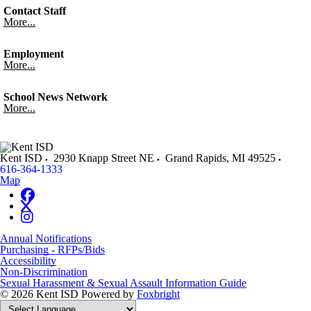
Contact Staff
More...
Employment
More...
School News Network
More...
Kent ISD
2930 Knapp Street NE
Grand Rapids
,
MI
49525
616-364-1333
Map
Annual Notifications
Purchasing - RFPs/Bids
Accessibility
Non-Discrimination
Sexual Harassment & Sexual Assault Information Guide
© 2026 Kent ISD
Powered by
Foxbright