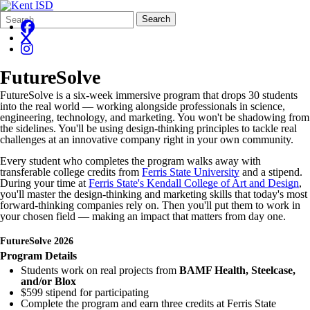
Search
Quick
Search
Form
Search:
FutureSolve
FutureSolve is a six-week immersive program that drops 30 students
into the real world — working alongside professionals in science,
engineering, technology, and marketing. You won't be shadowing from
the sidelines. You'll be using design-thinking principles to tackle real
challenges at an innovative company right in your own community.
Every student who completes the program walks away with
transferable college credits from
Ferris State University
and a stipend.
During your time at
Ferris State's Kendall College of Art and Design
,
you'll master the design-thinking and marketing skills that today's most
forward-thinking companies rely on. Then you'll put them to work in
your chosen field — making an impact that matters from day one.
FutureSolve 2026
Program Details
Students work on real projects from
BAMF Health, Steelcase,
and/or Blox
$599 stipend for participating
Complete the program and earn three credits at Ferris State