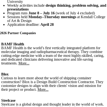
University
Weekly activities include
design thinking, problem solving, and
presentations
Program runs
June 8 – July 16
(week of July 4 excluded)
Sessions held
Monday–Thursday mornings
at Kendall College
of Art & Design
Application deadline:
April 28
2026 Partner Companies
BAMF Health
BAMF Health is the world’s first vertically integrated platform for
molecular imaging and radiopharmaceutical therapy. They combine
cutting-edge medicine with a team of the most highly-skilled, caring,
and dedicated clinicians delivering innovative and life-saving
treatments.
More...
Blox
Curious to learn more about the world of shipping container
construction? Blox is a Design Build Construction Contractor. They
customize designs to align with their clients' vision and mission for
their project or product.
More...
Steelcase
Steelcase is a global design and thought leader in the world of work.