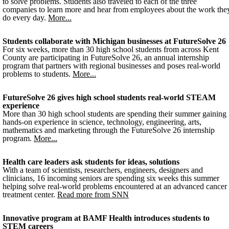
to solve problems. Students also traveled to each of the three
companies to learn more and hear from employees about the work the
do every day.
More...
Students collaborate with Michigan businesses at FutureSolve 26
For six weeks, more than 30 high school students from across Kent
County are participating in FutureSolve 26, an annual internship
program that partners with regional businesses and poses real-world
problems to students.
More...
FutureSolve 26 gives high school students real-world STEAM
experience
More than 30 high school students are spending their summer gaining
hands-on experience in science, technology, engineering, arts,
mathematics and marketing through the FutureSolve 26 internship
program.
More...
Health care leaders ask students for ideas, solutions
With a team of scientists, researchers, engineers, designers and
clinicians, 16 incoming seniors are spending six weeks this summer
helping solve real-world problems encountered at an advanced cancer
treatment center.
Read more from SNN
Innovative program at BAMF Health introduces students to
STEM careers