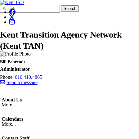
Search
Quick
Search
Form
Search:
Kent Transition Agency Network
(Kent TAN)
Bill Behrendt
Administrator
Phone:
616.410.4865
Send a message
About Us
More...
Calendars
More...
Contact Staff