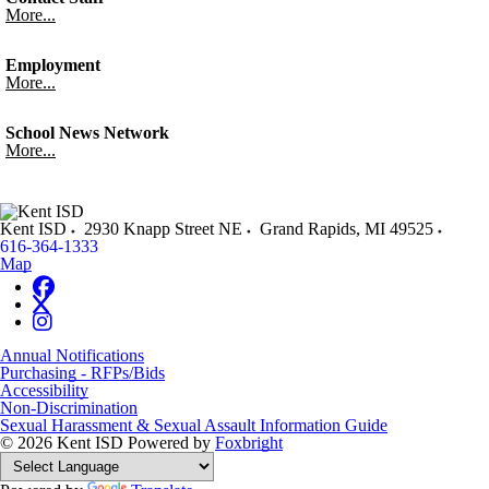
More...
Employment
More...
School News Network
More...
Kent ISD
2930 Knapp Street NE
Grand Rapids
,
MI
49525
616-364-1333
Map
Annual Notifications
Purchasing - RFPs/Bids
Accessibility
Non-Discrimination
Sexual Harassment & Sexual Assault Information Guide
© 2026 Kent ISD
Powered by
Foxbright