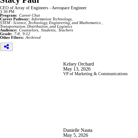
CEO of Array of Engineers - Aerospace Engineer
3:30 PM
Program:
Career Chat
Career Pathway:
Information Technology
STEM - Science, Technology, Engineering, and Mathematics
Transportation, Distribution, and Logistics
Audience:
Counselors
Students
Teachers
Grade:
7-8
9-12
Other Filters:
Archived
Kelsey Orchard
May 13, 2026
VP of Marketing & Communications
Danielle Nauta
May 5, 2026