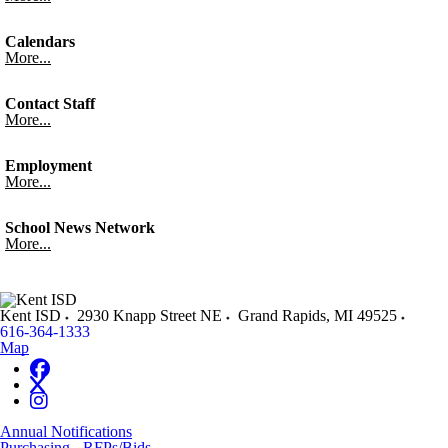
Calendars
More...
Contact Staff
More...
Employment
More...
School News Network
More...
Kent ISD
2930 Knapp Street NE
Grand Rapids
,
MI
49525
616-364-1333
Map
Annual Notifications
Purchasing - RFPs/Bids