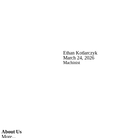
Ethan Kotlarczyk
March 24, 2026
Machinist
About Us
More...