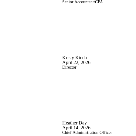
Senior Accountant/CPA
Kristy Kieda
April 22, 2026
Director
Heather Day
April 14, 2026
Chief Administration Officer