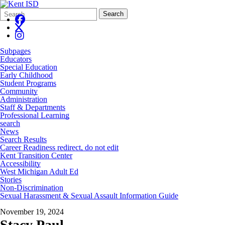
Search
Quick
Search
Form
Search:
Subpages
Educators
Special Education
Early Childhood
Student Programs
Community
Administration
Staff & Departments
Professional Learning
search
News
Search Results
Career Readiness redirect, do not edit
Kent Transition Center
Accessibility
West Michigan Adult Ed
Stories
Non-Discrimination
Sexual Harassment & Sexual Assault Information Guide
November 19, 2024
Stacy Paul