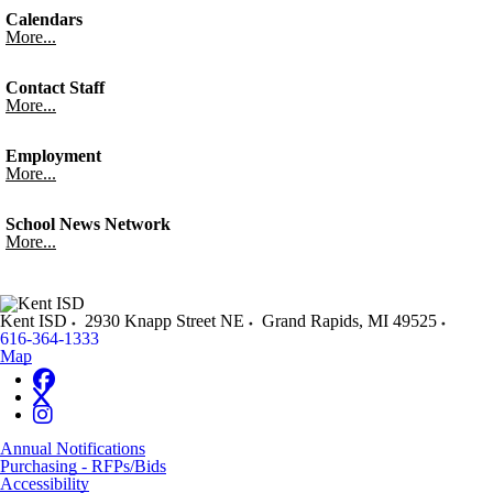
Calendars
More...
Contact Staff
More...
Employment
More...
School News Network
More...
Kent ISD
2930 Knapp Street NE
Grand Rapids
,
MI
49525
616-364-1333
Map
Annual Notifications
Purchasing - RFPs/Bids
Accessibility