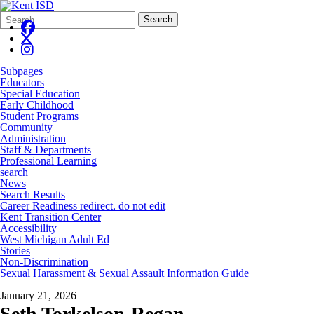
Search
Quick
Search
Form
Search:
Subpages
Educators
Special Education
Early Childhood
Student Programs
Community
Administration
Staff & Departments
Professional Learning
search
News
Search Results
Career Readiness redirect, do not edit
Kent Transition Center
Accessibility
West Michigan Adult Ed
Stories
Non-Discrimination
Sexual Harassment & Sexual Assault Information Guide
January 21, 2026
Seth Torkelson-Regan