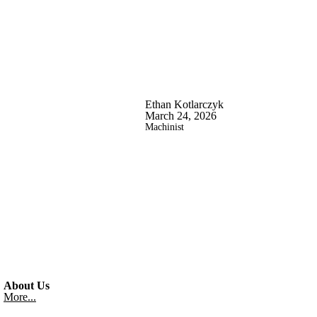
Ethan Kotlarczyk
March 24, 2026
Machinist
About Us
More...