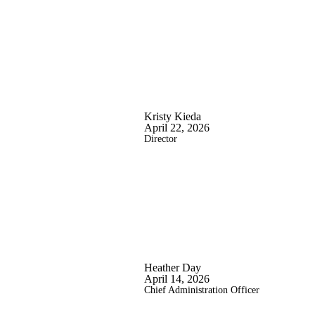
Kristy Kieda
April 22, 2026
Director
Heather Day
April 14, 2026
Chief Administration Officer