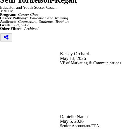
Educator and Youth Soccer Coach
3:30 PM
Program:
Career Chat
Career Pathway:
Education and Training
Audience:
Counselors
Students
Teachers
Grade:
7-8
9-12
Other Filters:
Archived
Kelsey Orchard
May 13, 2026
VP of Marketing & Communications
Danielle Nauta
May 5, 2026
Senior Accountant/CPA