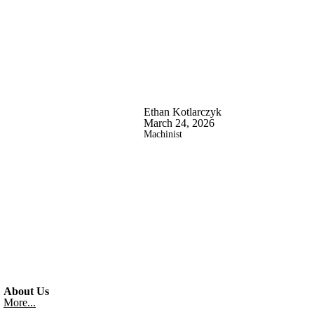
Ethan Kotlarczyk
March 24, 2026
Machinist
About Us
More...