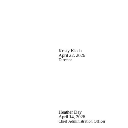
Kristy Kieda
April 22, 2026
Director
Heather Day
April 14, 2026
Chief Administration Officer