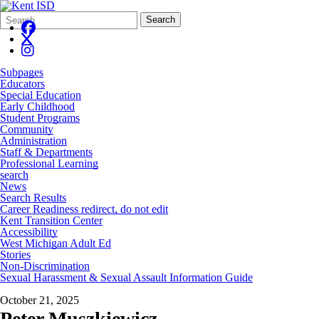
Search
Quick
Search
Form
Search:
Subpages
Educators
Special Education
Early Childhood
Student Programs
Community
Administration
Staff & Departments
Professional Learning
search
News
Search Results
Career Readiness redirect, do not edit
Kent Transition Center
Accessibility
West Michigan Adult Ed
Stories
Non-Discrimination
Sexual Harassment & Sexual Assault Information Guide
October 21, 2025
Peter Muszkiewicz