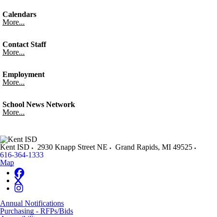
Calendars
More...
Contact Staff
More...
Employment
More...
School News Network
More...
Kent ISD
2930 Knapp Street NE
Grand Rapids
,
MI
49525
616-364-1333
Map
Annual Notifications
Purchasing - RFPs/Bids