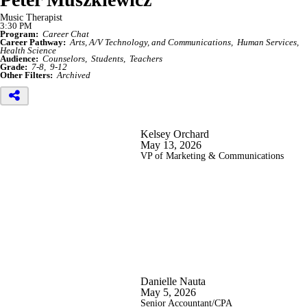
Music Therapist
3:30 PM
Program:
Career Chat
Career Pathway:
Arts, A/V Technology, and Communications
Human Services
Health Science
Audience:
Counselors
Students
Teachers
Grade:
7-8
9-12
Other Filters:
Archived
Kelsey Orchard
May 13, 2026
VP of Marketing & Communications
Danielle Nauta
May 5, 2026
Senior Accountant/CPA