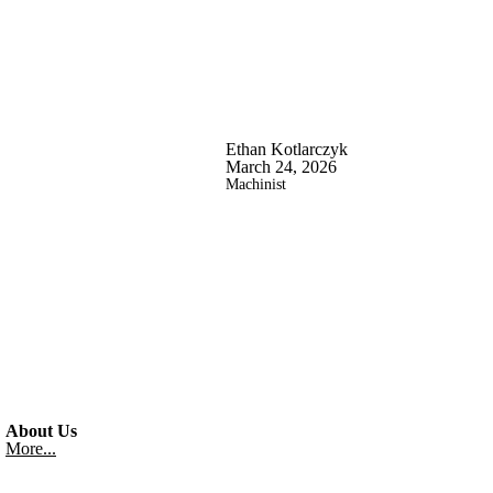
Ethan Kotlarczyk
March 24, 2026
Machinist
About Us
More...