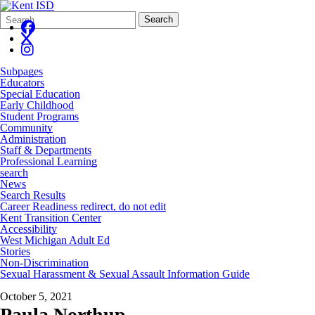
Search
Quick
Search
Form
Search:
Subpages
Educators
Special Education
Early Childhood
Student Programs
Community
Administration
Staff & Departments
Professional Learning
search
News
Search Results
Career Readiness redirect, do not edit
Kent Transition Center
Accessibility
West Michigan Adult Ed
Stories
Non-Discrimination
Sexual Harassment & Sexual Assault Information Guide
October 5, 2021
Paula Northup