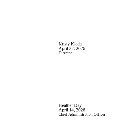
Kristy Kieda
April 22, 2026
Director
Heather Day
April 14, 2026
Chief Administration Officer