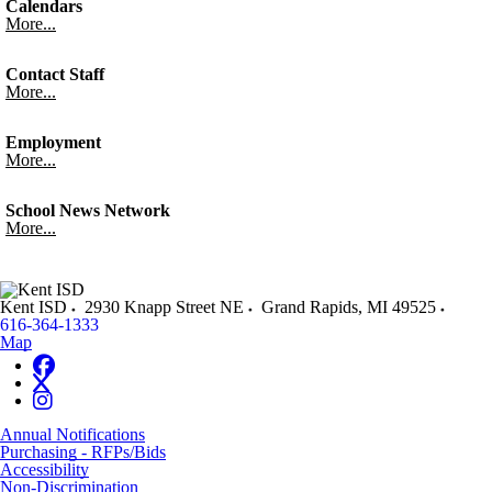
Calendars
More...
Contact Staff
More...
Employment
More...
School News Network
More...
Kent ISD
2930 Knapp Street NE
Grand Rapids
,
MI
49525
616-364-1333
Map
Annual Notifications
Purchasing - RFPs/Bids
Accessibility
Non-Discrimination