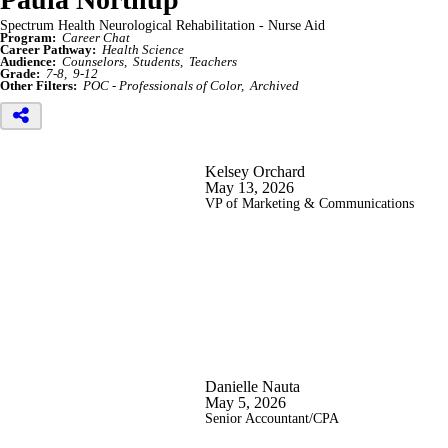
Spectrum Health Neurological Rehabilitation - Nurse Aid
Program:
Career Chat
Career Pathway:
Health Science
Audience:
Counselors
Students
Teachers
Grade:
7-8
9-12
Other Filters:
POC - Professionals of Color
Archived
Kelsey Orchard
May 13, 2026
VP of Marketing & Communications
Danielle Nauta
May 5, 2026
Senior Accountant/CPA