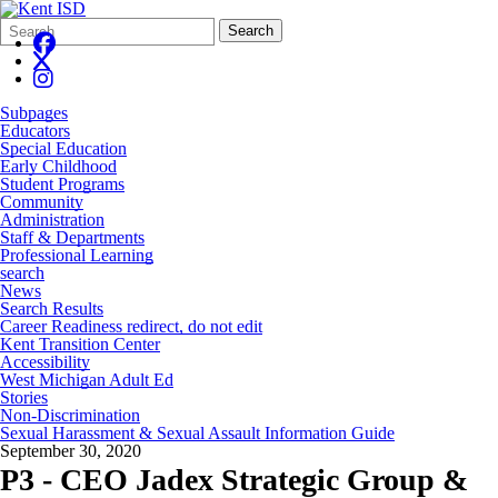
Search
Quick
Search
Form
Search:
Subpages
Educators
Special Education
Early Childhood
Student Programs
Community
Administration
Staff & Departments
Professional Learning
search
News
Search Results
Career Readiness redirect, do not edit
Kent Transition Center
Accessibility
West Michigan Adult Ed
Stories
Non-Discrimination
Sexual Harassment & Sexual Assault Information Guide
September 30, 2020
P3 - CEO Jadex Strategic Group &