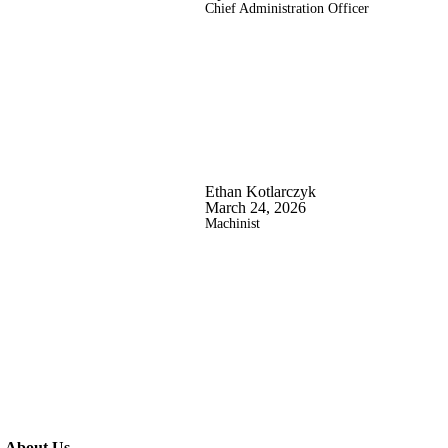
Chief Administration Officer
Ethan Kotlarczyk
March 24, 2026
Machinist
About Us