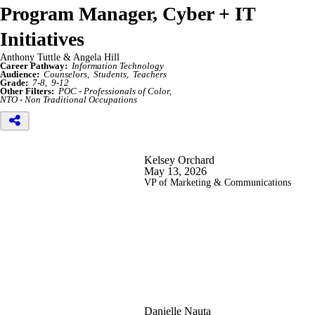
Program Manager, Cyber + IT
Initiatives
Anthony Tuttle & Angela Hill
Career Pathway:
Information Technology
Audience:
Counselors
Students
Teachers
Grade:
7-8
9-12
Other Filters:
POC - Professionals of Color
NTO - Non Traditional Occupations
Kelsey Orchard
May 13, 2026
VP of Marketing & Communications
Danielle Nauta