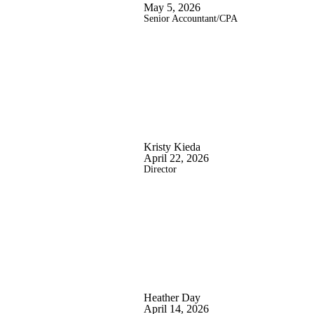
May 5, 2026
Senior Accountant/CPA
Kristy Kieda
April 22, 2026
Director
Heather Day
April 14, 2026