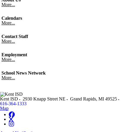
More...
Calendars
More...
Contact Staff
More...
Employment
More...
School News Network
More...
Kent ISD
2930 Knapp Street NE
Grand Rapids
,
MI
49525
616-364-1333
Map