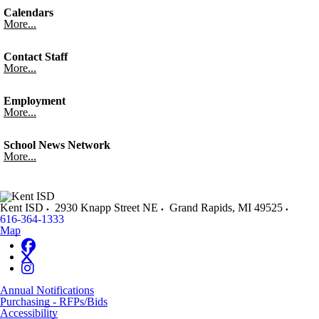
Calendars
More...
Contact Staff
More...
Employment
More...
School News Network
More...
Kent ISD
2930 Knapp Street NE
Grand Rapids
,
MI
49525
616-364-1333
Map
Annual Notifications
Purchasing - RFPs/Bids
Accessibility