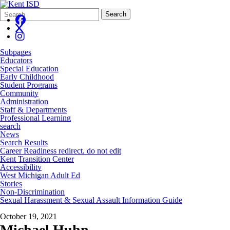
Search
Quick
Search
Form
Search:
Subpages
Educators
Special Education
Early Childhood
Student Programs
Community
Administration
Staff & Departments
Professional Learning
search
News
Search Results
Career Readiness redirect, do not edit
Kent Transition Center
Accessibility
West Michigan Adult Ed
Stories
Non-Discrimination
Sexual Harassment & Sexual Assault Information Guide
October 19, 2021
Michael Huhn