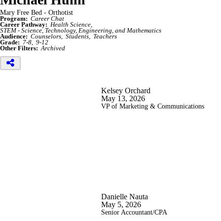
Mary Free Bed - Orthotist
Program:
Career Chat
Career Pathway:
Health Science
STEM - Science, Technology, Engineering, and Mathematics
Audience:
Counselors
Students
Teachers
Grade:
7-8
9-12
Other Filters:
Archived
Kelsey Orchard
May 13, 2026
VP of Marketing & Communications
Danielle Nauta
May 5, 2026
Senior Accountant/CPA