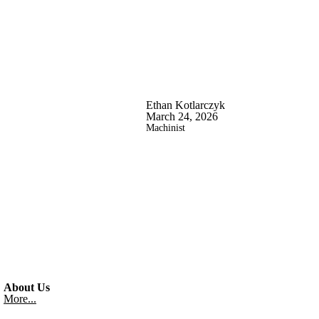
Ethan Kotlarczyk
March 24, 2026
Machinist
About Us
More...