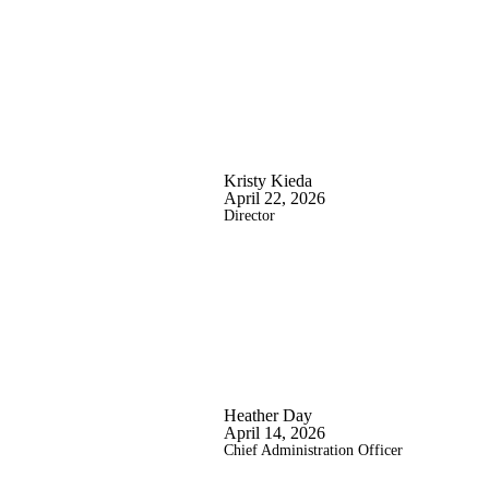
Kristy Kieda
April 22, 2026
Director
Heather Day
April 14, 2026
Chief Administration Officer