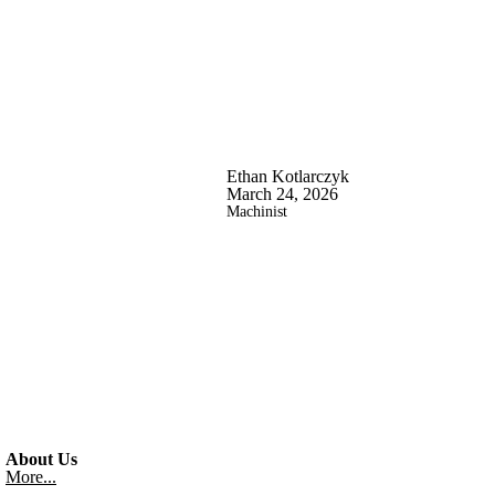
Ethan Kotlarczyk
March 24, 2026
Machinist
About Us
More...