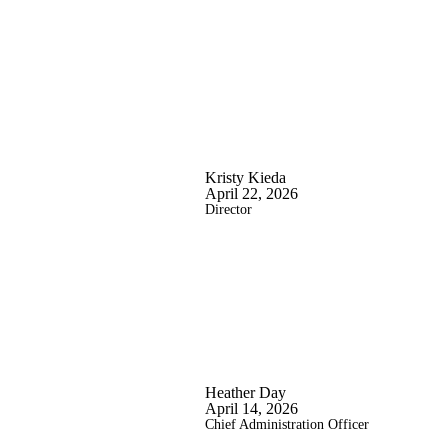
Kristy Kieda
April 22, 2026
Director
Heather Day
April 14, 2026
Chief Administration Officer