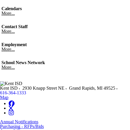
Calendars
More...
Contact Staff
More...
Employment
More...
School News Network
More...
Kent ISD
2930 Knapp Street NE
Grand Rapids
,
MI
49525
616-364-1333
Map
Annual Notifications
Purchasing - RFPs/Bids