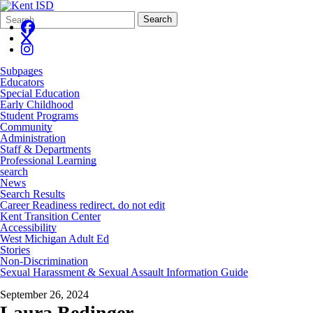
Search
Quick
Search
Form
Search:
Subpages
Educators
Special Education
Early Childhood
Student Programs
Community
Administration
Staff & Departments
Professional Learning
search
News
Search Results
Career Readiness redirect, do not edit
Kent Transition Center
Accessibility
West Michigan Adult Ed
Stories
Non-Discrimination
Sexual Harassment & Sexual Assault Information Guide
September 26, 2024
Laura Bedinger