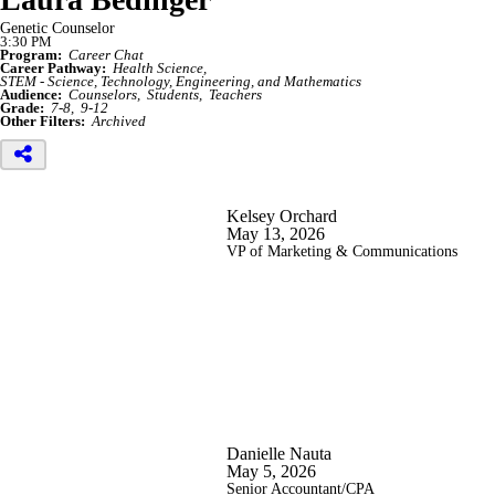
Genetic Counselor
3:30 PM
Program:
Career Chat
Career Pathway:
Health Science
STEM - Science, Technology, Engineering, and Mathematics
Audience:
Counselors
Students
Teachers
Grade:
7-8
9-12
Other Filters:
Archived
Kelsey Orchard
May 13, 2026
VP of Marketing & Communications
Danielle Nauta
May 5, 2026
Senior Accountant/CPA