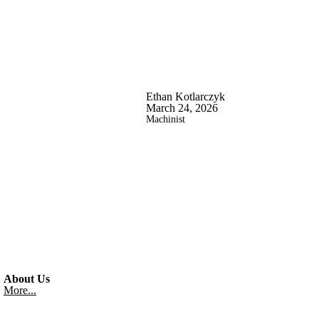
Ethan Kotlarczyk
March 24, 2026
Machinist
About Us
More...