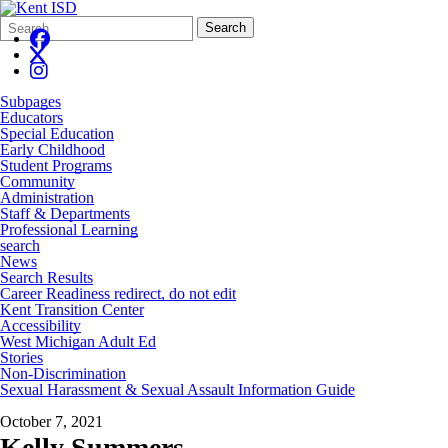
Search
Quick
Search
Form
Search:
Subpages
Educators
Special Education
Early Childhood
Student Programs
Community
Administration
Staff & Departments
Professional Learning
search
News
Search Results
Career Readiness redirect, do not edit
Kent Transition Center
Accessibility
West Michigan Adult Ed
Stories
Non-Discrimination
Sexual Harassment & Sexual Assault Information Guide
October 7, 2021
Kelly Summers