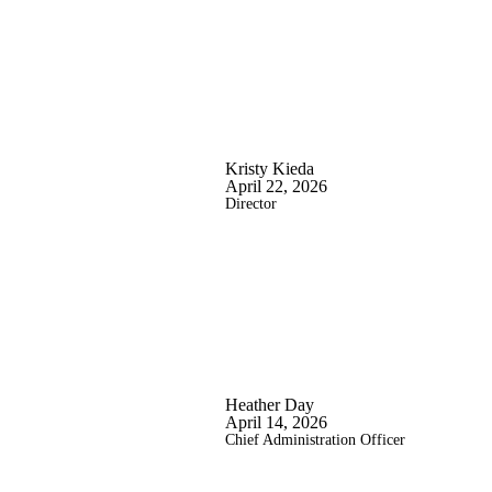
Kristy Kieda
April 22, 2026
Director
Heather Day
April 14, 2026
Chief Administration Officer