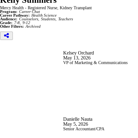
Mercy Health - Registered Nurse, Kidney Transplant
Program:
Career Chat
Career Pathway:
Health Science
Audience:
Counselors
Students
Teachers
Grade:
7-8
9-12
Other Filters:
Archived
Kelsey Orchard
May 13, 2026
VP of Marketing & Communications
Danielle Nauta
May 5, 2026
Senior Accountant/CPA