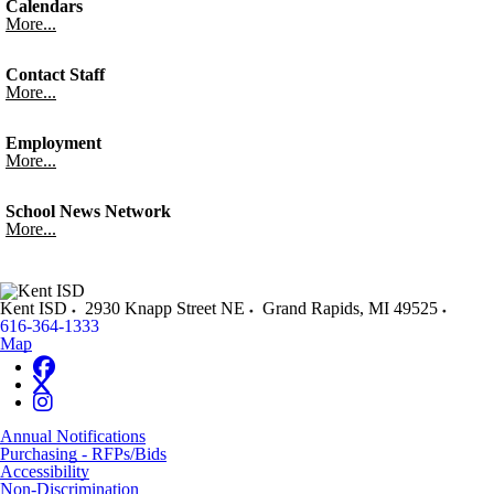
Calendars
More...
Contact Staff
More...
Employment
More...
School News Network
More...
Kent ISD
2930 Knapp Street NE
Grand Rapids
,
MI
49525
616-364-1333
Map
Annual Notifications
Purchasing - RFPs/Bids
Accessibility
Non-Discrimination