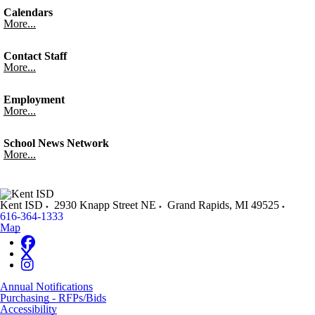
Calendars
More...
Contact Staff
More...
Employment
More...
School News Network
More...
Kent ISD
2930 Knapp Street NE
Grand Rapids
,
MI
49525
616-364-1333
Map
Annual Notifications
Purchasing - RFPs/Bids
Accessibility