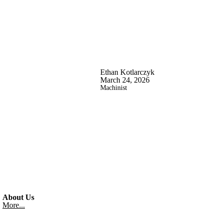
Ethan Kotlarczyk
March 24, 2026
Machinist
About Us
More...