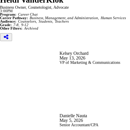
Business Owner, Cosmetologist, Advocate
3:00PM
Program:
Career Chat
Career Pathway:
Business, Management, and Administration
Human Services
Audience:
Counselors
Students
Teachers
Grade:
7-8
9-12
Other Filters:
Archived
Kelsey Orchard
May 13, 2026
VP of Marketing & Communications
Danielle Nauta
May 5, 2026
Senior Accountant/CPA