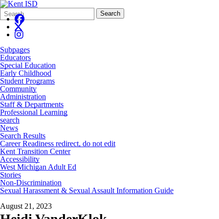
Search
Quick
Search
Form
Search:
Subpages
Educators
Special Education
Early Childhood
Student Programs
Community
Administration
Staff & Departments
Professional Learning
search
News
Search Results
Career Readiness redirect, do not edit
Kent Transition Center
Accessibility
West Michigan Adult Ed
Stories
Non-Discrimination
Sexual Harassment & Sexual Assault Information Guide
August 21, 2023
Heidi VanderKlok