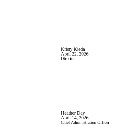
Kristy Kieda
April 22, 2026
Director
Heather Day
April 14, 2026
Chief Administration Officer