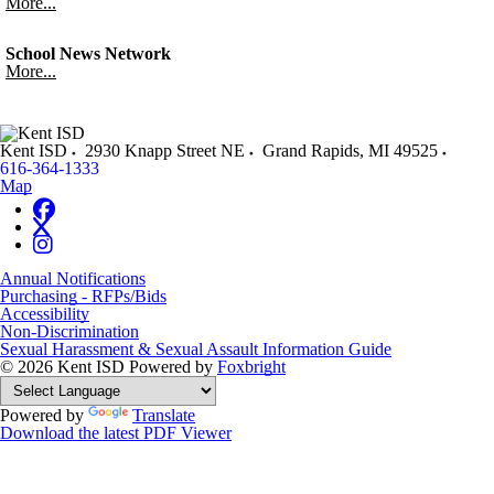
More...
School News Network
More...
Kent ISD
2930 Knapp Street NE
Grand Rapids
,
MI
49525
616-364-1333
Map
Annual Notifications
Purchasing - RFPs/Bids
Accessibility
Non-Discrimination
Sexual Harassment & Sexual Assault Information Guide
© 2026 Kent ISD
Powered by
Foxbright
Powered by
Translate
Download the latest PDF Viewer