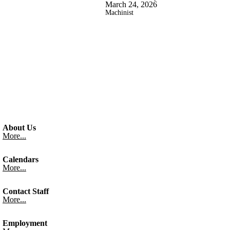
March 24, 2026
Machinist
About Us
More...
Calendars
More...
Contact Staff
More...
Employment