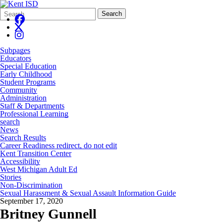
Search
Quick
Search
Form
Search:
Subpages
Educators
Special Education
Early Childhood
Student Programs
Community
Administration
Staff & Departments
Professional Learning
search
News
Search Results
Career Readiness redirect, do not edit
Kent Transition Center
Accessibility
West Michigan Adult Ed
Stories
Non-Discrimination
Sexual Harassment & Sexual Assault Information Guide
September 17, 2020
Britney Gunnell