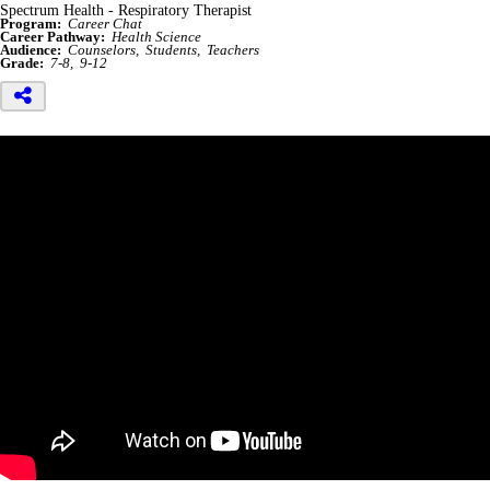
Spectrum Health - Respiratory Therapist
Program:
Career Chat
Career Pathway:
Health Science
Audience:
Counselors
Students
Teachers
Grade:
7-8
9-12