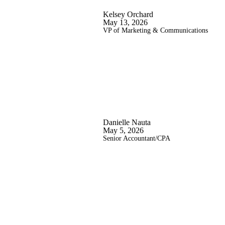
Kelsey Orchard
May 13, 2026
VP of Marketing & Communications
Danielle Nauta
May 5, 2026
Senior Accountant/CPA