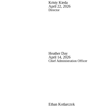
Kristy Kieda
April 22, 2026
Director
Heather Day
April 14, 2026
Chief Administration Officer
Ethan Kotlarczyk