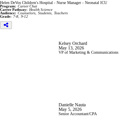
Helen DeVos Children's Hospital - Nurse Manager - Neonatal ICU
Program:
Career Chat
Career Pathway:
Health Science
Audience:
Counselors
Students
Teachers
Grade:
7-8
9-12
Kelsey Orchard
May 13, 2026
VP of Marketing & Communications
Danielle Nauta
May 5, 2026
Senior Accountant/CPA