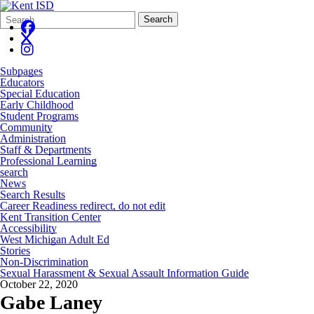
Search
Quick
Search
Form
Search:
Subpages
Educators
Special Education
Early Childhood
Student Programs
Community
Administration
Staff & Departments
Professional Learning
search
News
Search Results
Career Readiness redirect, do not edit
Kent Transition Center
Accessibility
West Michigan Adult Ed
Stories
Non-Discrimination
Sexual Harassment & Sexual Assault Information Guide
October 22, 2020
Gabe Laney