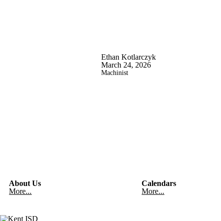
Ethan Kotlarczyk
March 24, 2026
Machinist
About Us
Calendars
More...
More...