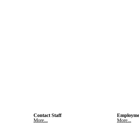
Contact Staff
Employme
More...
More...