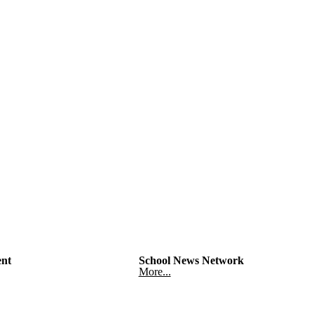
nt
School News Network
More...