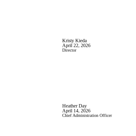
Kristy Kieda
April 22, 2026
Director
Heather Day
April 14, 2026
Chief Administration Officer