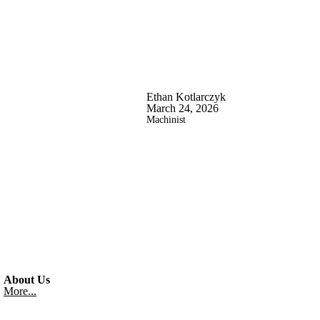
Ethan Kotlarczyk
March 24, 2026
Machinist
About Us
More...