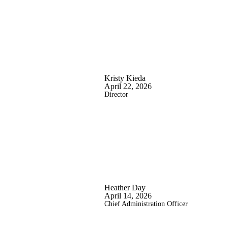
Kristy Kieda
April 22, 2026
Director
Heather Day
April 14, 2026
Chief Administration Officer