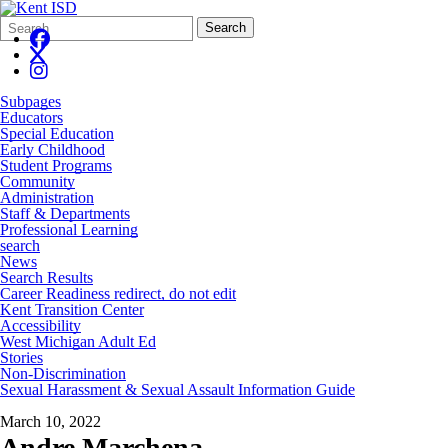
Search
Quick
Search
Form
Search:
Subpages
Educators
Special Education
Early Childhood
Student Programs
Community
Administration
Staff & Departments
Professional Learning
search
News
Search Results
Career Readiness redirect, do not edit
Kent Transition Center
Accessibility
West Michigan Adult Ed
Stories
Non-Discrimination
Sexual Harassment & Sexual Assault Information Guide
March 10, 2022
Andre Marchena