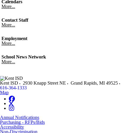
Calendars
More...
Contact Staff
More...
Employment
More...
School News Network
More...
Kent ISD
2930 Knapp Street NE
Grand Rapids
,
MI
49525
616-364-1333
Map
Annual Notifications
Purchasing - RFPs/Bids
Accessibility
Non-Discrimination