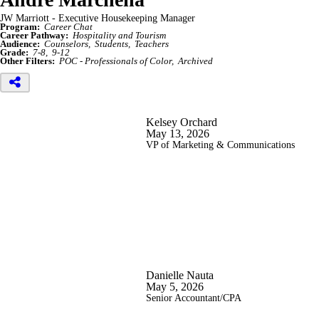
JW Marriott - Executive Housekeeping Manager
Program:
Career Chat
Career Pathway:
Hospitality and Tourism
Audience:
Counselors
Students
Teachers
Grade:
7-8
9-12
Other Filters:
POC - Professionals of Color
Archived
Kelsey Orchard
May 13, 2026
VP of Marketing & Communications
Danielle Nauta
May 5, 2026
Senior Accountant/CPA