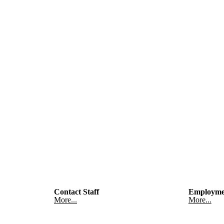
Contact Staff
Employme
More...
More...