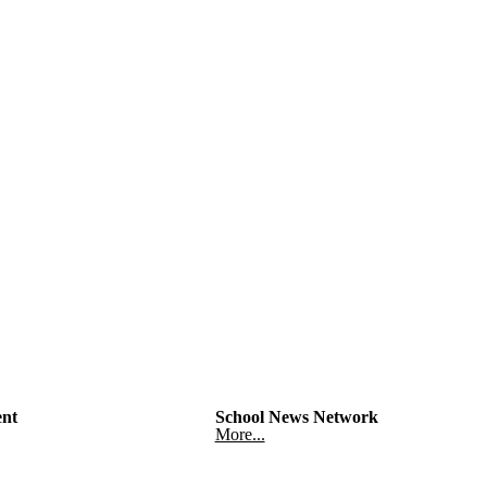
nt
School News Network
More...