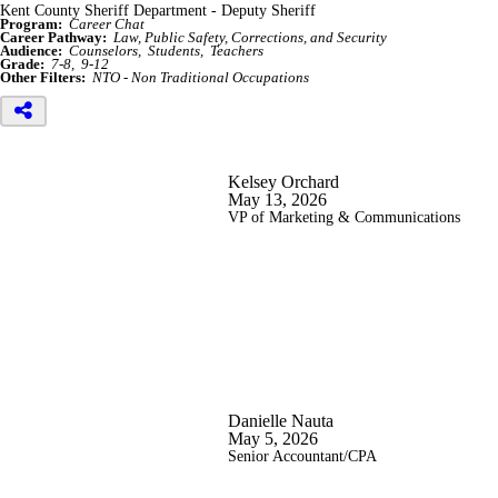
Kent County Sheriff Department - Deputy Sheriff
Program:
Career Chat
Career Pathway:
Law, Public Safety, Corrections, and Security
Audience:
Counselors
Students
Teachers
Grade:
7-8
9-12
Other Filters:
NTO - Non Traditional Occupations
Kelsey Orchard
May 13, 2026
VP of Marketing & Communications
Danielle Nauta
May 5, 2026
Senior Accountant/CPA