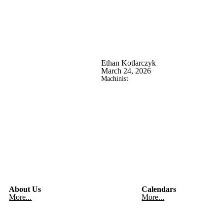
Ethan Kotlarczyk
March 24, 2026
Machinist
About Us
Calendars
More...
More...