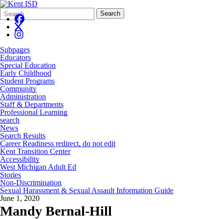
Search
Quick
Search
Form
Search:
Subpages
Educators
Special Education
Early Childhood
Student Programs
Community
Administration
Staff & Departments
Professional Learning
search
News
Search Results
Career Readiness redirect, do not edit
Kent Transition Center
Accessibility
West Michigan Adult Ed
Stories
Non-Discrimination
Sexual Harassment & Sexual Assault Information Guide
June 1, 2020
Mandy Bernal-Hill