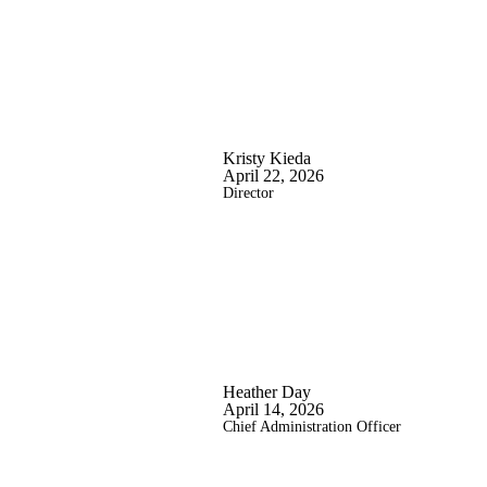
Kristy Kieda
April 22, 2026
Director
Heather Day
April 14, 2026
Chief Administration Officer