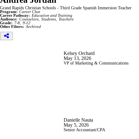
Grand Rapids Christian Schools - Third Grade Spanish Immersion Teacher
Program:
Career Chat
Career Pathway:
Education and Training
Audience:
Counselors
Students
Teachers
Grade:
7-8
9-12
Other Filters:
Archived
Kelsey Orchard
May 13, 2026
VP of Marketing & Communications
Danielle Nauta
May 5, 2026
Senior Accountant/CPA