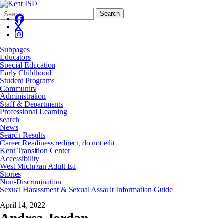
Search
Quick
Search
Form
Search:
Subpages
Educators
Special Education
Early Childhood
Student Programs
Community
Administration
Staff & Departments
Professional Learning
search
News
Search Results
Career Readiness redirect, do not edit
Kent Transition Center
Accessibility
West Michigan Adult Ed
Stories
Non-Discrimination
Sexual Harassment & Sexual Assault Information Guide
April 14, 2022
Andrea Jordan