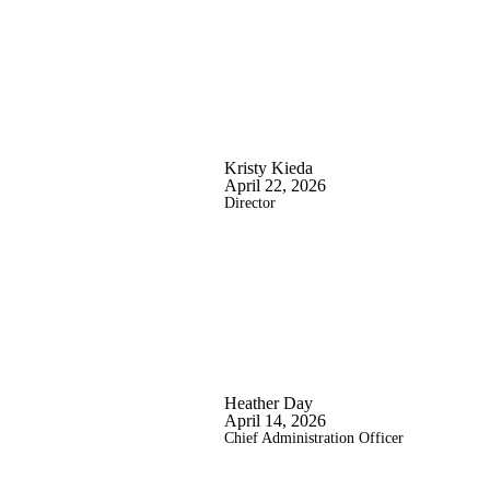
Kristy Kieda
April 22, 2026
Director
Heather Day
April 14, 2026
Chief Administration Officer