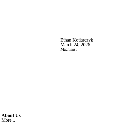
Ethan Kotlarczyk
March 24, 2026
Machinist
About Us
More...