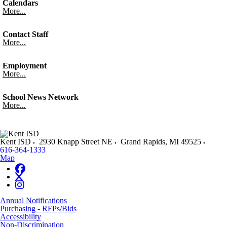
Calendars
More...
Contact Staff
More...
Employment
More...
School News Network
More...
Kent ISD
2930 Knapp Street NE
Grand Rapids
,
MI
49525
616-364-1333
Map
Annual Notifications
Purchasing - RFPs/Bids
Accessibility
Non-Discrimination