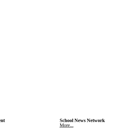
nt
School News Network
More...