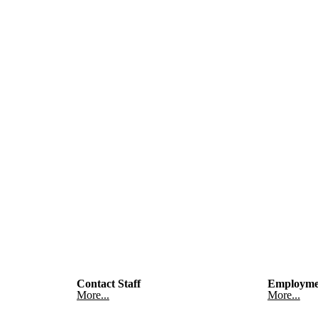
Contact Staff
Employme
More...
More...