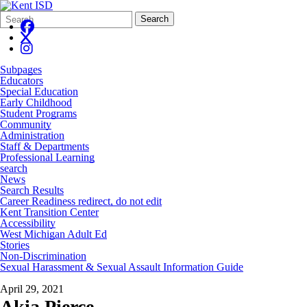
Search
Quick
Search
Form
Search:
Subpages
Educators
Special Education
Early Childhood
Student Programs
Community
Administration
Staff & Departments
Professional Learning
search
News
Search Results
Career Readiness redirect, do not edit
Kent Transition Center
Accessibility
West Michigan Adult Ed
Stories
Non-Discrimination
Sexual Harassment & Sexual Assault Information Guide
April 29, 2021
Akia Pierce