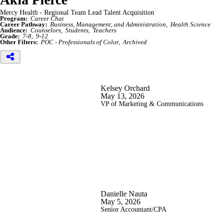
Mercy Health - Regional Team Lead Talent Acquisition
Program:
Career Chat
Career Pathway:
Business, Management, and Administration
Health Science
Audience:
Counselors
Students
Teachers
Grade:
7-8
9-12
Other Filters:
POC - Professionals of Color
Archived
Kelsey Orchard
May 13, 2026
VP of Marketing & Communications
Danielle Nauta
May 5, 2026
Senior Accountant/CPA