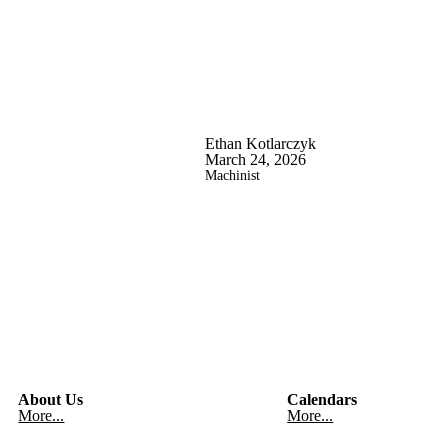
Ethan Kotlarczyk
March 24, 2026
Machinist
About Us
Calendars
More...
More...