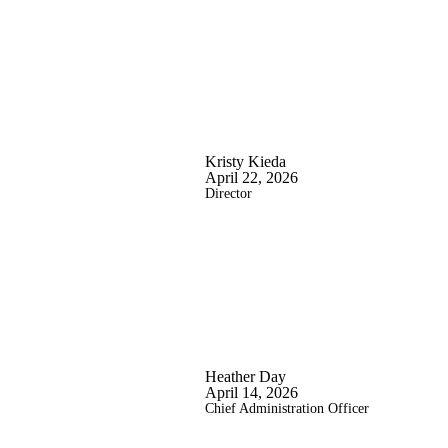
Kristy Kieda
April 22, 2026
Director
Heather Day
April 14, 2026
Chief Administration Officer