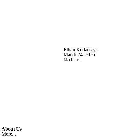
Ethan Kotlarczyk
March 24, 2026
Machinist
About Us
More...