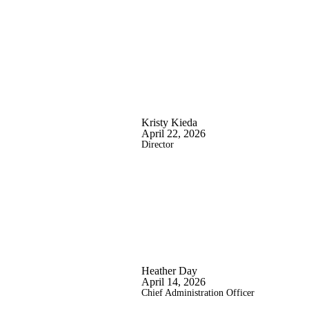
Kristy Kieda
April 22, 2026
Director
Heather Day
April 14, 2026
Chief Administration Officer