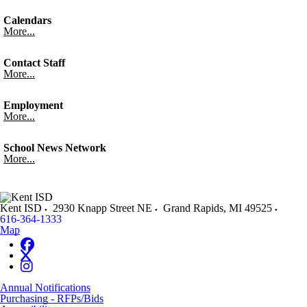
Calendars
More...
Contact Staff
More...
Employment
More...
School News Network
More...
Kent ISD
2930 Knapp Street NE
Grand Rapids
,
MI
49525
616-364-1333
Map
Annual Notifications
Purchasing - RFPs/Bids