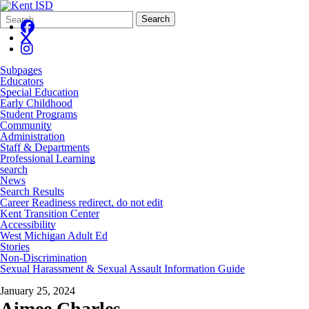
Search
Quick
Search
Form
Search:
Subpages
Educators
Special Education
Early Childhood
Student Programs
Community
Administration
Staff & Departments
Professional Learning
search
News
Search Results
Career Readiness redirect, do not edit
Kent Transition Center
Accessibility
West Michigan Adult Ed
Stories
Non-Discrimination
Sexual Harassment & Sexual Assault Information Guide
January 25, 2024
Aimee Charles