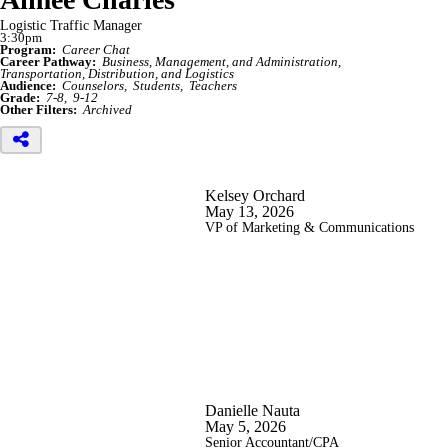
Logistic Traffic Manager
3:30pm
Program:
Career Chat
Career Pathway:
Business, Management, and Administration
Transportation, Distribution, and Logistics
Audience:
Counselors
Students
Teachers
Grade:
7-8
9-12
Other Filters:
Archived
Kelsey Orchard
May 13, 2026
VP of Marketing & Communications
Danielle Nauta
May 5, 2026
Senior Accountant/CPA