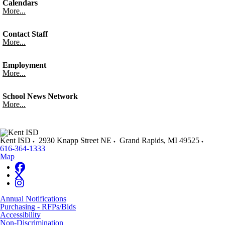
Calendars
More...
Contact Staff
More...
Employment
More...
School News Network
More...
Kent ISD
2930 Knapp Street NE
Grand Rapids
,
MI
49525
616-364-1333
Map
Annual Notifications
Purchasing - RFPs/Bids
Accessibility
Non-Discrimination