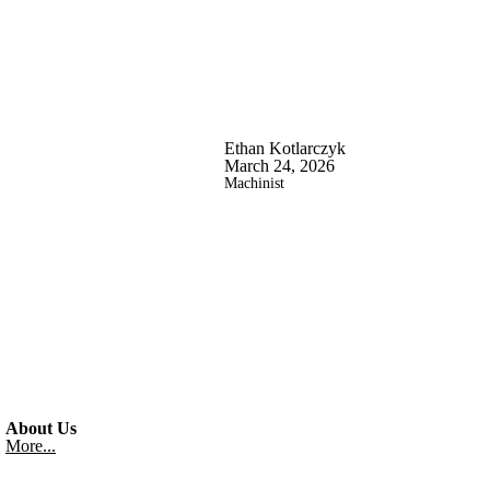
Ethan Kotlarczyk
March 24, 2026
Machinist
About Us
More...