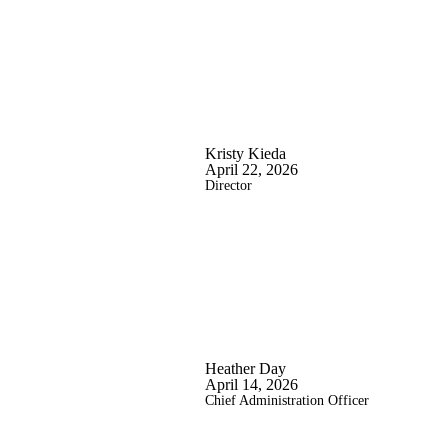
Kristy Kieda
April 22, 2026
Director
Heather Day
April 14, 2026
Chief Administration Officer