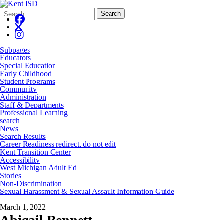
Search
Quick
Search
Form
Search:
Subpages
Educators
Special Education
Early Childhood
Student Programs
Community
Administration
Staff & Departments
Professional Learning
search
News
Search Results
Career Readiness redirect, do not edit
Kent Transition Center
Accessibility
West Michigan Adult Ed
Stories
Non-Discrimination
Sexual Harassment & Sexual Assault Information Guide
March 1, 2022
Abigail Bennett