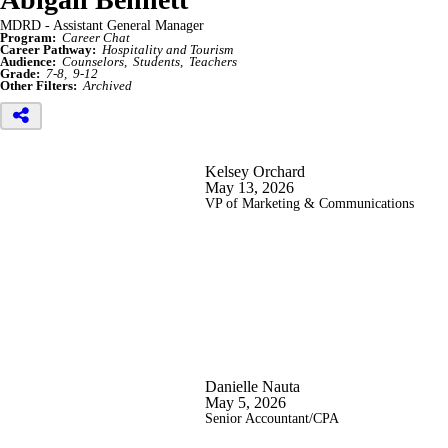
MDRD - Assistant General Manager
Program:
Career Chat
Career Pathway:
Hospitality and Tourism
Audience:
Counselors
Students
Teachers
Grade:
7-8
9-12
Other Filters:
Archived
Kelsey Orchard
May 13, 2026
VP of Marketing & Communications
Danielle Nauta
May 5, 2026
Senior Accountant/CPA