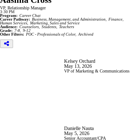
VP, Relationship Manager
3:30 PM
Program:
Career Chat
Career Pathway:
Business, Management, and Administration
Finance
Human Services
Marketing, Sales and Service
Audience:
Counselors
Students
Teachers
Grade:
7-8
9-12
Other Filters:
POC - Professionals of Color
Archived
Kelsey Orchard
May 13, 2026
VP of Marketing & Communications
Danielle Nauta
May 5, 2026
Senior Accountant/CPA