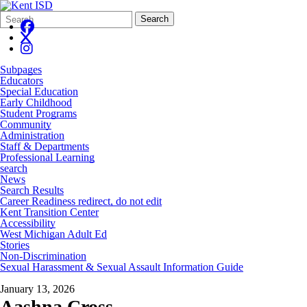
Search
Quick
Search
Form
Search:
Subpages
Educators
Special Education
Early Childhood
Student Programs
Community
Administration
Staff & Departments
Professional Learning
search
News
Search Results
Career Readiness redirect, do not edit
Kent Transition Center
Accessibility
West Michigan Adult Ed
Stories
Non-Discrimination
Sexual Harassment & Sexual Assault Information Guide
January 13, 2026
Aashna Cross