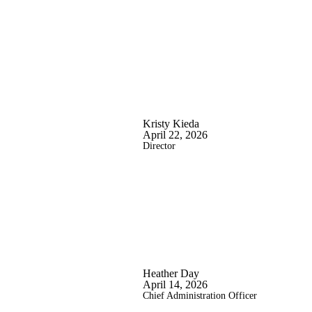
Kristy Kieda
April 22, 2026
Director
Heather Day
April 14, 2026
Chief Administration Officer