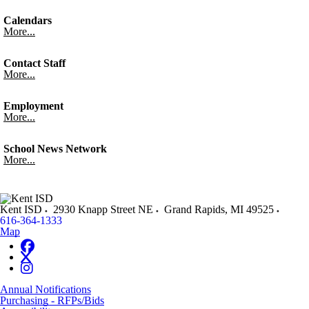
Calendars
More...
Contact Staff
More...
Employment
More...
School News Network
More...
Kent ISD
2930 Knapp Street NE
Grand Rapids
,
MI
49525
616-364-1333
Map
Annual Notifications
Purchasing - RFPs/Bids