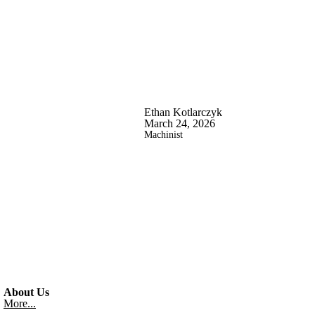
Ethan Kotlarczyk
March 24, 2026
Machinist
About Us
More...