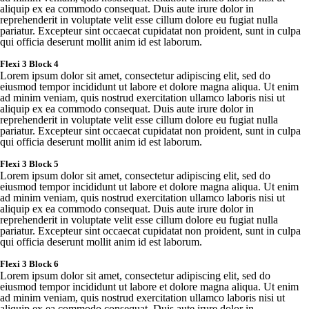
aliquip
ex ea
commodo
consequat
.
Duis
aute
irure
dolor in
reprehenderit
in
voluptate
velit
esse
cillum
dolore
eu
fugiat
nulla
pariatur
.
Excepteur
sint
occaecat
cupidatat
non
proident
,
sunt
in culpa
qui
officia
deserunt
mollit
anim id est
laborum
.
Flexi
3 Block 4
Lorem
ipsum
dolor sit
amet
,
consectetur
adipiscing
elit
,
sed
do
eiusmod
tempor
incididunt
ut
labore
et
dolore
magna
aliqua
. Ut
enim
ad minim
veniam
,
quis
nostrud
exercitation
ullamco
laboris
nisi ut
aliquip
ex ea
commodo
consequat
.
Duis
aute
irure
dolor in
reprehenderit
in
voluptate
velit
esse
cillum
dolore
eu
fugiat
nulla
pariatur
.
Excepteur
sint
occaecat
cupidatat
non
proident
,
sunt
in culpa
qui
officia
deserunt
mollit
anim id est
laborum
.
Flexi
3 Block 5
Lorem
ipsum
dolor sit
amet
,
consectetur
adipiscing
elit
,
sed
do
eiusmod
tempor
incididunt
ut
labore
et
dolore
magna
aliqua
. Ut
enim
ad minim
veniam
,
quis
nostrud
exercitation
ullamco
laboris
nisi ut
aliquip
ex ea
commodo
consequat
.
Duis
aute
irure
dolor in
reprehenderit
in
voluptate
velit
esse
cillum
dolore
eu
fugiat
nulla
pariatur
.
Excepteur
sint
occaecat
cupidatat
non
proident
,
sunt
in culpa
qui
officia
deserunt
mollit
anim id est
laborum
.
Flexi
3 Block 6
Lorem
ipsum
dolor sit
amet
,
consectetur
adipiscing
elit
,
sed
do
eiusmod
tempor
incididunt
ut
labore
et
dolore
magna
aliqua
. Ut
enim
ad minim
veniam
,
quis
nostrud
exercitation
ullamco
laboris
nisi ut
aliquip
ex ea
commodo
consequat
.
Duis
aute
irure
dolor in