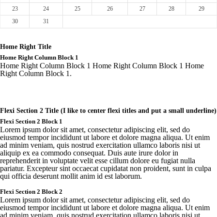
23
24
25
26
27
28
29
30
31
Home Right Title
Home Right Column Block 1
Home Right Column Block 1 Home Right Column Block 1 Home
Right Column Block 1.
Flexi Section 2 Title (I like to center flexi titles and put a small underline)
Flexi Section 2 Block 1
Lorem ipsum dolor sit amet, consectetur adipiscing elit, sed do
eiusmod tempor incididunt ut labore et dolore magna aliqua. Ut enim
ad minim veniam, quis nostrud exercitation ullamco laboris nisi ut
aliquip ex ea commodo consequat. Duis aute irure dolor in
reprehenderit in voluptate velit esse cillum dolore eu fugiat nulla
pariatur. Excepteur sint occaecat cupidatat non proident, sunt in culpa
qui officia deserunt mollit anim id est laborum.
Flexi
Section 2 Block 2
Lorem
ipsum
dolor sit
amet
,
consectetur
adipiscing
elit
,
sed
do
eiusmod
tempor
incididunt
ut
labore
et
dolore
magna
aliqua
. Ut
enim
ad minim
veniam
,
quis
nostrud
exercitation
ullamco
laboris
nisi ut