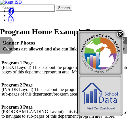
Search
Quick
Search
Form
Search:
Program Home Example Page
Banner Photos
Captions are allowed and also can link photos.
Kent ISD Home
Program 1 Page
(FLEXI Layout) This is about the program and way to navigate to sub
pages of this department/program area.
More...
Program 2 Page
(INSIDE Layout) This is about the program and way to navigate to
sub-pages of this department/program area.
More...
Program 3 Page
(PROGRAM LANDING Layout) This is about the program and way
to navigate to sub-pages of this department/program area.
More...