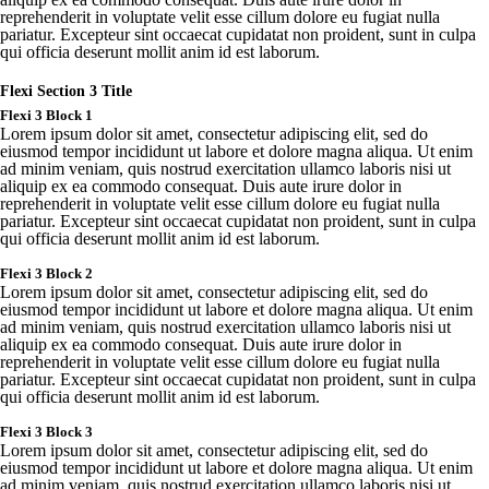
reprehenderit
in
voluptate
velit
esse
cillum
dolore
eu
fugiat
nulla
pariatur
.
Excepteur
sint
occaecat
cupidatat
non
proident
,
sunt
in culpa
qui
officia
deserunt
mollit
anim id est
laborum
.
Flexi Section 3 Title
Flexi 3 Block 1
Lorem ipsum dolor sit amet, consectetur adipiscing elit, sed do
eiusmod tempor incididunt ut labore et dolore magna aliqua. Ut enim
ad minim veniam, quis nostrud exercitation ullamco laboris nisi ut
aliquip ex ea commodo consequat. Duis aute irure dolor in
reprehenderit in voluptate velit esse cillum dolore eu fugiat nulla
pariatur. Excepteur sint occaecat cupidatat non proident, sunt in culpa
qui officia deserunt mollit anim id est laborum.
Flexi
3 Block 2
Lorem
ipsum
dolor sit
amet
,
consectetur
adipiscing
elit
,
sed
do
eiusmod
tempor
incididunt
ut
labore
et
dolore
magna
aliqua
. Ut
enim
ad minim
veniam
,
quis
nostrud
exercitation
ullamco
laboris
nisi ut
aliquip
ex ea
commodo
consequat
.
Duis
aute
irure
dolor in
reprehenderit
in
voluptate
velit
esse
cillum
dolore
eu
fugiat
nulla
pariatur
.
Excepteur
sint
occaecat
cupidatat
non
proident
,
sunt
in culpa
qui
officia
deserunt
mollit
anim id est
laborum
.
Flexi
3 Block 3
Lorem
ipsum
dolor sit
amet
,
consectetur
adipiscing
elit
,
sed
do
eiusmod
tempor
incididunt
ut
labore
et
dolore
magna
aliqua
. Ut
enim
ad minim
veniam
,
quis
nostrud
exercitation
ullamco
laboris
nisi ut