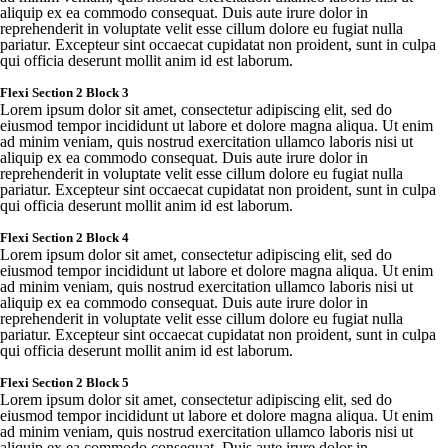
aliquip
ex ea
commodo
consequat
.
Duis
aute
irure
dolor in
reprehenderit
in
voluptate
velit
esse
cillum
dolore
eu
fugiat
nulla
pariatur
.
Excepteur
sint
occaecat
cupidatat
non
proident
,
sunt
in culpa
qui
officia
deserunt
mollit
anim id est
laborum
.
Flexi
Section 2 Block 3
Lorem
ipsum
dolor sit
amet
,
consectetur
adipiscing
elit
,
sed
do
eiusmod
tempor
incididunt
ut
labore
et
dolore
magna
aliqua
. Ut
enim
ad minim
veniam
,
quis
nostrud
exercitation
ullamco
laboris
nisi ut
aliquip
ex ea
commodo
consequat
.
Duis
aute
irure
dolor in
reprehenderit
in
voluptate
velit
esse
cillum
dolore
eu
fugiat
nulla
pariatur
.
Excepteur
sint
occaecat
cupidatat
non
proident
,
sunt
in culpa
qui
officia
deserunt
mollit
anim id est
laborum
.
Flexi
Section 2 Block 4
Lorem
ipsum
dolor sit
amet
,
consectetur
adipiscing
elit
,
sed
do
eiusmod
tempor
incididunt
ut
labore
et
dolore
magna
aliqua
. Ut
enim
ad minim
veniam
,
quis
nostrud
exercitation
ullamco
laboris
nisi ut
aliquip
ex ea
commodo
consequat
.
Duis
aute
irure
dolor in
reprehenderit
in
voluptate
velit
esse
cillum
dolore
eu
fugiat
nulla
pariatur
.
Excepteur
sint
occaecat
cupidatat
non
proident
,
sunt
in culpa
qui
officia
deserunt
mollit
anim id est
laborum
.
Flexi
Section 2 Block 5
Lorem
ipsum
dolor sit
amet
,
consectetur
adipiscing
elit
,
sed
do
eiusmod
tempor
incididunt
ut
labore
et
dolore
magna
aliqua
. Ut
enim
ad minim
veniam
,
quis
nostrud
exercitation
ullamco
laboris
nisi ut
aliquip
ex ea
commodo
consequat
.
Duis
aute
irure
dolor in