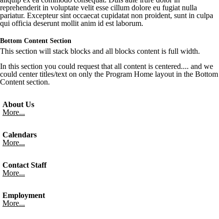
reprehenderit
in
voluptate
velit
esse
cillum
dolore
eu
fugiat
nulla
pariatur
.
Excepteur
sint
occaecat
cupidatat
non
proident
,
sunt
in culpa
qui
officia
deserunt
mollit
anim id est
laborum
.
Bottom Content Section
This section will stack blocks and all blocks content is full width.
In this section you could request that all content is centered.... and we
could center titles/text on only the Program Home layout in the Bottom
Content section.
About Us
More...
Calendars
More...
Contact Staff
More...
Employment
More...