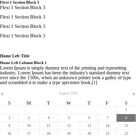
Flexi 1 Section Block 3
Flexi 1 Section Block 3
Flexi 1 Section Block 3
Flexi 1 Section Block 3
Flexi 1 Section Block 3
Home Left Title
Home Left Column Block 1
Lorem Ipsum is simply dummy text of the printing and typesetting
industry. Lorem Ipsum has been the industry's standard dummy text
ever since the 1500s, when an unknown printer took a galley of type
and scrambled it to make a type specimen book.[1]
‹
›
August
2026
S
M
T
W
T
F
S
1
2
3
4
5
6
7
8
9
10
11
12
13
14
15
16
17
18
19
20
21
22