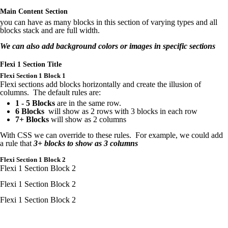
Main Content Section
you can have as many blocks in this section of varying types and all
blocks stack and are full width.
We can also add background colors or images in specific sections
Flexi 1 Section Title
Flexi
Section 1 Block 1
Flexi sections add blocks horizontally and create the illusion of
columns. The default rules are:
1 - 5 Blocks
are in the same row.
6 Blocks
will show as 2 rows with 3 blocks in each row
7+ Blocks
will show as 2 columns
With CSS we can override to these rules. For example, we could add
a rule that
3+ blocks to show as 3 columns
Flexi
Section 1 Block 2
Flexi 1 Section Block 2
Flexi
1 Section Block 2
Flexi
1 Section Block 2