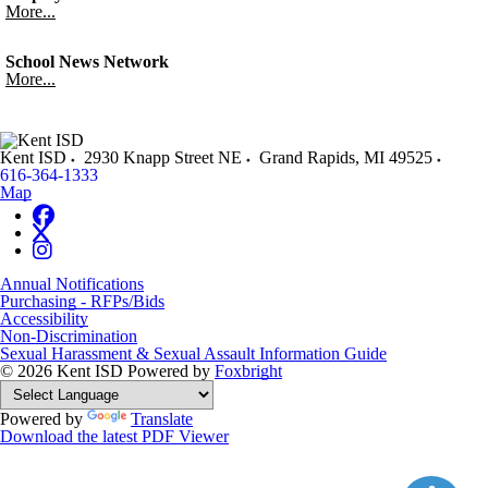
More...
School News Network
More...
Kent ISD
2930 Knapp Street NE
Grand Rapids
,
MI
49525
616-364-1333
Map
Annual Notifications
Purchasing - RFPs/Bids
Accessibility
Non-Discrimination
Sexual Harassment & Sexual Assault Information Guide
© 2026 Kent ISD
Powered by
Foxbright
Powered by
Translate
Download the latest PDF Viewer