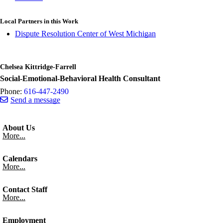
Local Partners in this Work
Dispute Resolution Center of West Michigan
Chelsea Kittridge-Farrell
Social-Emotional-Behavioral Health Consultant
Phone:
616-447-2490
Send a message
About Us
More...
Calendars
More...
Contact Staff
More...
Employment