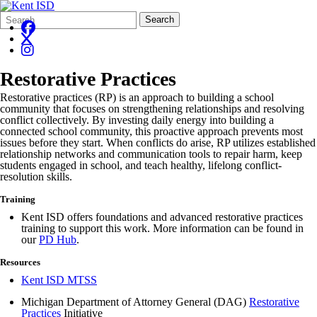
Search
Quick
Search
Form
Search:
Restorative Practices
Restorative practices (RP) is an approach to building a school
community that focuses on strengthening relationships and resolving
conflict collectively. By investing daily energy into building a
connected school community, this proactive approach prevents most
issues before they start. When conflicts do arise, RP utilizes established
relationship networks and communication tools to repair harm, keep
students engaged in school, and teach healthy, lifelong conflict-
resolution skills.
Training
Kent ISD offers foundations and advanced restorative practices
training to support this work. More information can be found in
our
PD Hub
.
Resources
Kent ISD MTSS
Michigan Department of Attorney General (DAG)
Restorative
Practices
Initiative