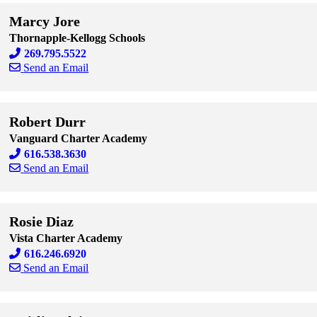
Marcy Jore
Thornapple-Kellogg Schools
269.795.5522
Send an Email
Skip to end of staff cards
Skip to start of staff cards
Robert Durr
Vanguard Charter Academy
616.538.3630
Send an Email
Skip to end of staff cards
Skip to start of staff cards
Rosie Diaz
Vista Charter Academy
616.246.6920
Send an Email
Skip to end of staff cards
Skip to start of staff cards