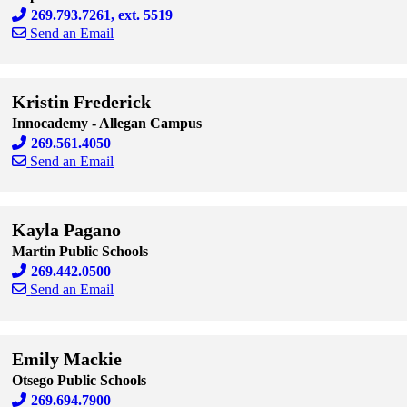
269.793.7261, ext. 5519
Send an Email
Skip to end of staff cards
Skip to start of staff cards
Kristin Frederick
Innocademy - Allegan Campus
269.561.4050
Send an Email
Skip to end of staff cards
Skip to start of staff cards
Kayla Pagano
Martin Public Schools
269.442.0500
Send an Email
Skip to end of staff cards
Skip to start of staff cards
Emily Mackie
Otsego Public Schools
269.694.7900