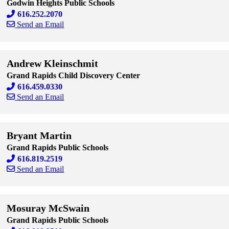
Godwin Heights Public Schools
616.252.2070
Send an Email
Skip to end of staff cards
Skip to start of staff cards
Andrew Kleinschmit
Grand Rapids Child Discovery Center
616.459.0330
Send an Email
Skip to end of staff cards
Skip to start of staff cards
Bryant Martin
Grand Rapids Public Schools
616.819.2519
Send an Email
Skip to end of staff cards
Skip to start of staff cards
Mosuray McSwain
Grand Rapids Public Schools