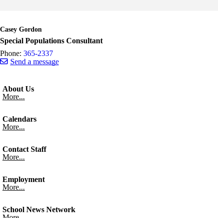
Skip to end of staff cards
Skip to start of staff cards
Casey Gordon
Special Populations Consultant
Phone:
365-2337
Send a message
About Us
More...
Calendars
More...
Contact Staff
More...
Employment
More...
School News Network
More...