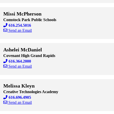
Skip to end of staff cards
Skip to start of staff cards
Missi McPherson
Comstock Park Public Schools
616.254.5016
Send an Email
Skip to end of staff cards
Skip to start of staff cards
Ashelei McDaniel
Covenant High Grand Rapids
616.364.2000
Send an Email
Skip to end of staff cards
Skip to start of staff cards
Melissa Kleyn
Creative Technologies Academy
616.696.4905
Send an Email
Skip to end of staff cards
Skip to start of staff cards