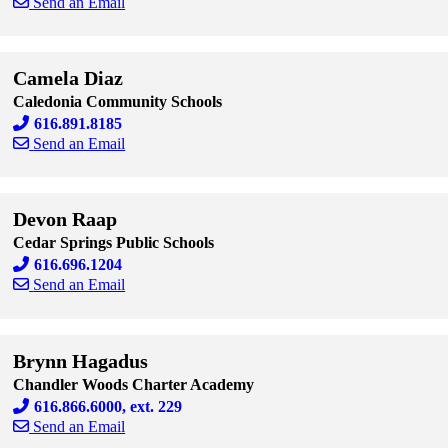
Send an Email
Skip to end of staff cards
Skip to start of staff cards
Camela Diaz
Caledonia Community Schools
616.891.8185
Send an Email
Skip to end of staff cards
Skip to start of staff cards
Devon Raap
Cedar Springs Public Schools
616.696.1204
Send an Email
Skip to end of staff cards
Skip to start of staff cards
Brynn Hagadus
Chandler Woods Charter Academy
616.866.6000, ext. 229
Send an Email