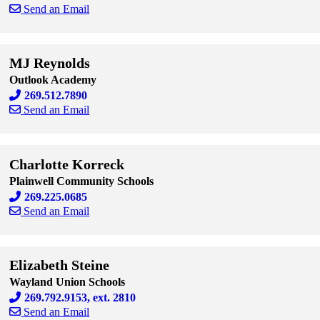
Send an Email
Skip to end of staff cards
Skip to start of staff cards
MJ Reynolds
Outlook Academy
269.512.7890
Send an Email
Skip to end of staff cards
Skip to start of staff cards
Charlotte Korreck
Plainwell Community Schools
269.225.0685
Send an Email
Skip to end of staff cards
Skip to start of staff cards
Elizabeth Steine
Wayland Union Schools
269.792.9153, ext. 2810
Send an Email