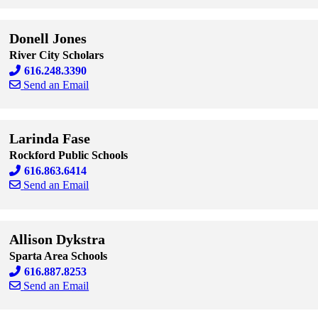
Skip to end of staff cards
Skip to start of staff cards
Donell Jones
River City Scholars
616.248.3390
Send an Email
Skip to end of staff cards
Skip to start of staff cards
Larinda Fase
Rockford Public Schools
616.863.6414
Send an Email
Skip to end of staff cards
Skip to start of staff cards
Allison Dykstra
Sparta Area Schools
616.887.8253
Send an Email
Skip to end of staff cards
Skip to start of staff cards