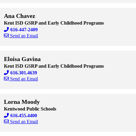
Skip to end of staff cards
Skip to start of staff cards
Ana Chavez
Kent ISD GSRP and Early Childhood Programs
616-447-2409
Send an Email
Skip to end of staff cards
Skip to start of staff cards
Eloisa Gavina
Kent ISD GSRP and Early Childhood Programs
616.301.4639
Send an Email
Skip to end of staff cards
Skip to start of staff cards
Lorna Moody
Kentwood Public Schools
616.455.4400
Send an Email
Skip to end of staff cards
Skip to start of staff cards