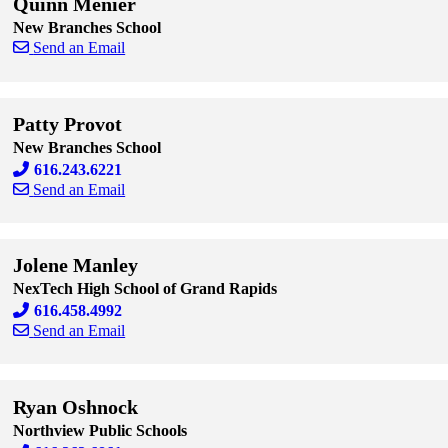
Quinn Menier
New Branches School
Send an Email
Skip to end of staff cards
Skip to start of staff cards
Patty Provot
New Branches School
616.243.6221
Send an Email
Skip to end of staff cards
Skip to start of staff cards
Jolene Manley
NexTech High School of Grand Rapids
616.458.4992
Send an Email
Skip to end of staff cards
Skip to start of staff cards
Ryan Oshnock
Northview Public Schools