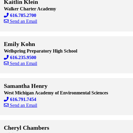
Kaitlin Klein
Walker Charter Academy
616.785.2700
Send an Email
Skip to end of staff cards
Skip to start of staff cards
Emily Kohn
Wellspring Preparatory High School
616.235.9500
Send an Email
Skip to end of staff cards
Skip to start of staff cards
Samantha Henry
West Michigan Academy of Environmental Sciences
616.791.7454
Send an Email
Skip to end of staff cards
Skip to start of staff cards
Cheryl Chambers