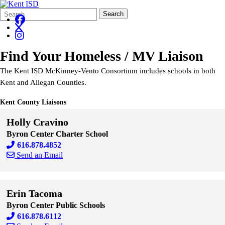
Search
Quick
Search
Form
Search:
Find Your Homeless / MV Liaison
The Kent ISD McKinney-Vento Consortium includes schools in both
Kent and Allegan Counties.
Kent County Liaisons
Holly Cravino
Byron Center Charter School
616.878.4852
Send an Email
Skip to end of staff cards
Skip to start of staff cards
Erin Tacoma
Byron Center Public Schools
616.878.6112