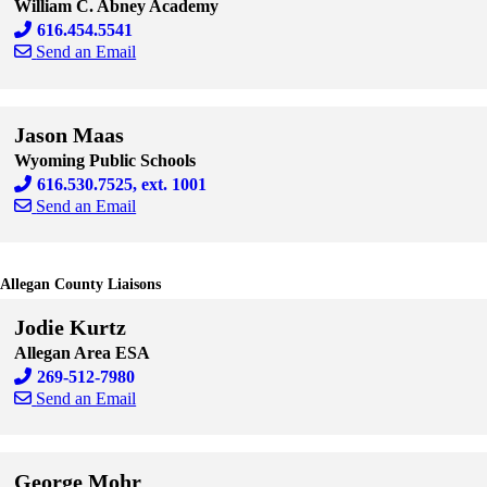
William C. Abney Academy
616.454.5541
Send an Email
Skip to end of staff cards
Skip to start of staff cards
Jason Maas
Wyoming Public Schools
616.530.7525, ext. 1001
Send an Email
Skip to end of staff cards
Skip to start of staff cards
Allegan County Liaisons
Jodie Kurtz
Allegan Area ESA
269-512-7980
Send an Email
Skip to end of staff cards
Skip to start of staff cards
George Mohr