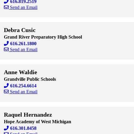
616.819.2519
Send an Email
Skip to end of staff cards
Skip to start of staff cards
Debra Cusic
Grand River Preparatory High School
616.261.1800
Send an Email
Skip to end of staff cards
Skip to start of staff cards
Anne Waldie
Grandville Public Schools
616.254.6614
Send an Email
Skip to end of staff cards
Skip to start of staff cards
Raquel Hernandez
Hope Academy of West Michigan
616.301.8458