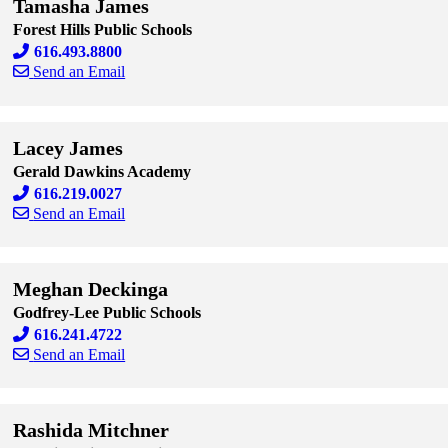
Tamasha James
Forest Hills Public Schools
616.493.8800
Send an Email
Skip to end of staff cards
Skip to start of staff cards
Lacey James
Gerald Dawkins Academy
616.219.0027
Send an Email
Skip to end of staff cards
Skip to start of staff cards
Meghan Deckinga
Godfrey-Lee Public Schools
616.241.4722
Send an Email
Skip to end of staff cards
Skip to start of staff cards
Rashida Mitchner