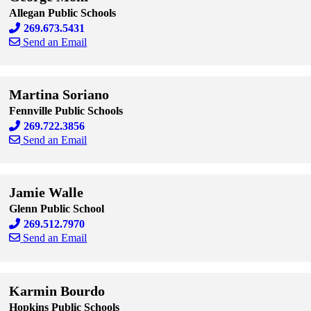
Allegan Public Schools
269.673.5431
Send an Email
Skip to end of staff cards
Skip to start of staff cards
Martina Soriano
Fennville Public Schools
269.722.3856
Send an Email
Skip to end of staff cards
Skip to start of staff cards
Jamie Walle
Glenn Public School
269.512.7970
Send an Email
Skip to end of staff cards
Skip to start of staff cards
Karmin Bourdo
Hopkins Public Schools