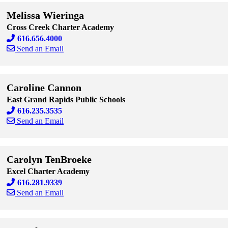
Melissa Wieringa
Cross Creek Charter Academy
616.656.4000
Send an Email
Skip to end of staff cards
Skip to start of staff cards
Caroline Cannon
East Grand Rapids Public Schools
616.235.3535
Send an Email
Skip to end of staff cards
Skip to start of staff cards
Carolyn TenBroeke
Excel Charter Academy
616.281.9339
Send an Email
Skip to end of staff cards
Skip to start of staff cards