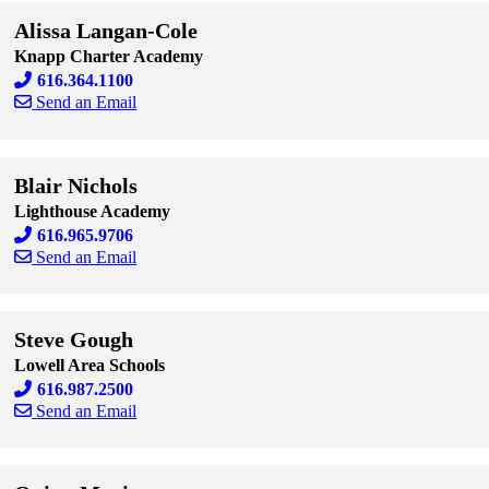
Alissa Langan-Cole
Knapp Charter Academy
616.364.1100
Send an Email
Skip to end of staff cards
Skip to start of staff cards
Blair Nichols
Lighthouse Academy
616.965.9706
Send an Email
Skip to end of staff cards
Skip to start of staff cards
Steve Gough
Lowell Area Schools
616.987.2500
Send an Email
Skip to end of staff cards
Skip to start of staff cards