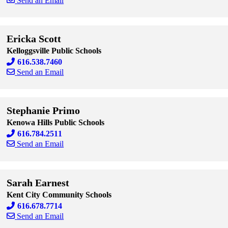
Send an Email
Skip to end of staff cards
Skip to start of staff cards
Ericka Scott
Kelloggsville Public Schools
616.538.7460
Send an Email
Skip to end of staff cards
Skip to start of staff cards
Stephanie Primo
Kenowa Hills Public Schools
616.784.2511
Send an Email
Skip to end of staff cards
Skip to start of staff cards
Sarah Earnest
Kent City Community Schools
616.678.7714
Send an Email