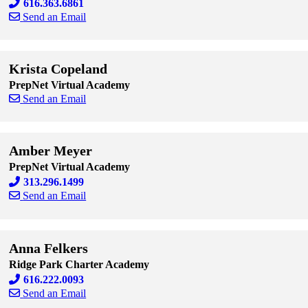
616.363.6861
Send an Email
Skip to end of staff cards
Skip to start of staff cards
Krista Copeland
PrepNet Virtual Academy
Send an Email
Skip to end of staff cards
Skip to start of staff cards
Amber Meyer
PrepNet Virtual Academy
313.296.1499
Send an Email
Skip to end of staff cards
Skip to start of staff cards
Anna Felkers
Ridge Park Charter Academy
616.222.0093
Send an Email