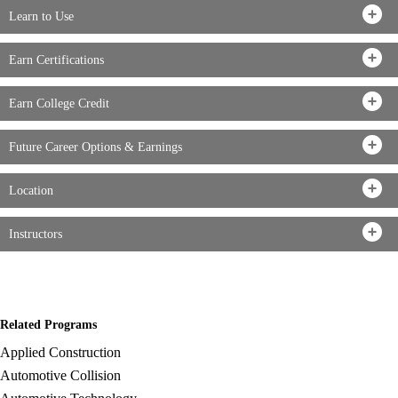
Learn to Use
Earn Certifications
Earn College Credit
Future Career Options & Earnings
Location
Instructors
Related Programs
Applied Construction
Automotive Collision