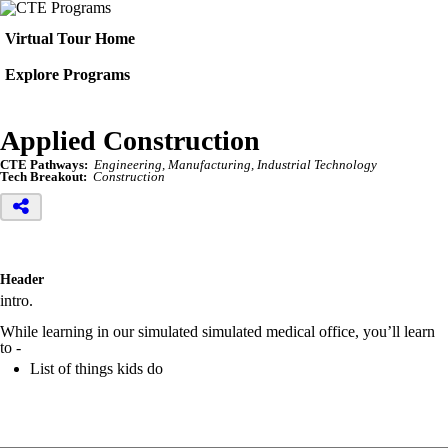
Virtual Tour Home
Explore Programs
Applied Construction
CTE Pathways:
Engineering, Manufacturing, Industrial Technology
Tech Breakout:
Construction
Header
intro.
While learning in our simulated simulated medical office, you’ll learn
to -
List of things kids do