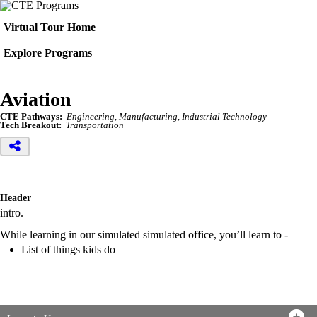
Virtual Tour Home
Explore Programs
Aviation
CTE Pathways:
Engineering, Manufacturing, Industrial Technology
Tech Breakout:
Transportation
Header
intro.
While learning in our simulated simulated office, you’ll learn to -
List of things kids do