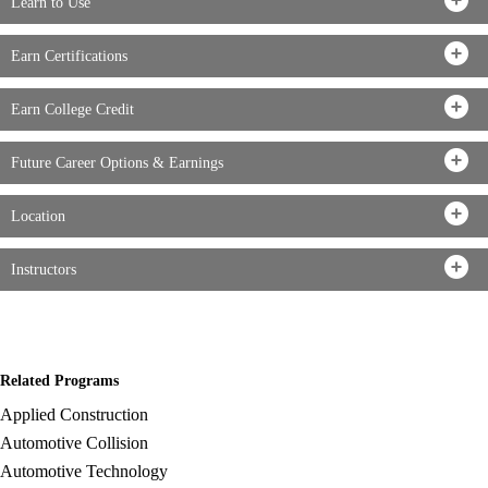
Learn to Use
Earn Certifications
Earn College Credit
Future Career Options & Earnings
Location
Instructors
Related Programs
Applied Construction
Automotive Collision
Automotive Technology