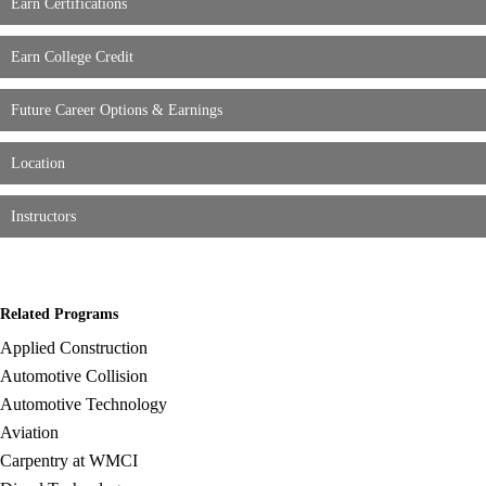
Earn Certifications
Earn College Credit
Future Career Options & Earnings
Location
Instructors
Related Programs
Applied Construction
Automotive Collision
Automotive Technology
Aviation
Carpentry at WMCI