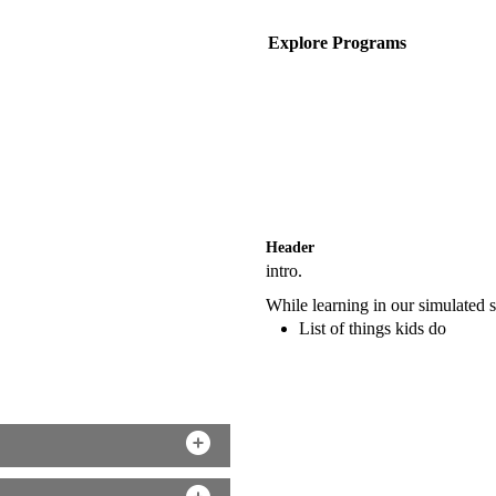
Explore Programs
Header
intro.
While learning in our simulated si
List of things kids do