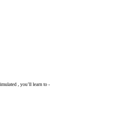
mulated , you’ll learn to -