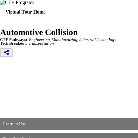
Virtual Tour Home
Automotive Collision
CTE Pathways:
Engineering, Manufacturing, Industrial Technology
Tech Breakout:
Transportation
Learn to Use